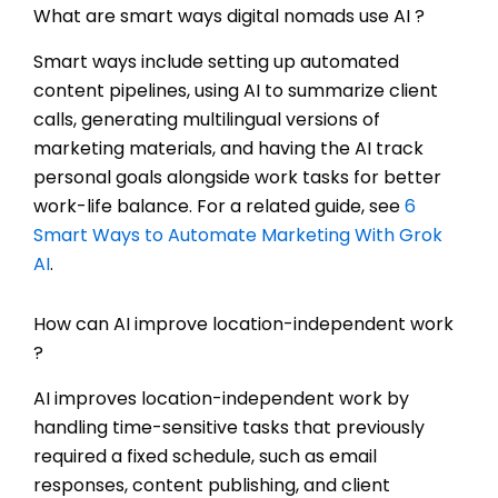
What are smart ways digital nomads use AI ?
Smart ways include setting up automated
content pipelines, using AI to summarize client
calls, generating multilingual versions of
marketing materials, and having the AI track
personal goals alongside work tasks for better
work-life balance. For a related guide, see
6
Smart Ways to Automate Marketing With Grok
AI
.
How can AI improve location-independent work
?
AI improves location-independent work by
handling time-sensitive tasks that previously
required a fixed schedule, such as email
responses, content publishing, and client