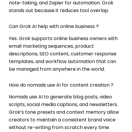
note-taking, and Zapier for automation. Grok
stands out because it reduces tool overlap.
Can Grok AI help with online business ?
Yes. Grok supports online business owners with
email marketing sequences, product
descriptions, SEO content, customer response
templates, and workflow automation that can
be managed from anywhere in the world.
How do nomads use AI for content creation ?
Nomads use AI to generate blog posts, video
scripts, social media captions, and newsletters.
Grok’s tone presets and context memory allow
creators to maintain a consistent brand voice
without re-writing from scratch every time.