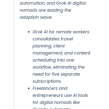
automation, and Grok AI digital
nomads are leading the
adoption wave.
Grok AI for remote workers
consolidates travel
planning, client
management, and content
scheduling into one
workflow, eliminating the
need for five separate
subscriptions.
Freelancers and
entrepreneurs use AI tools
for digital nomads like