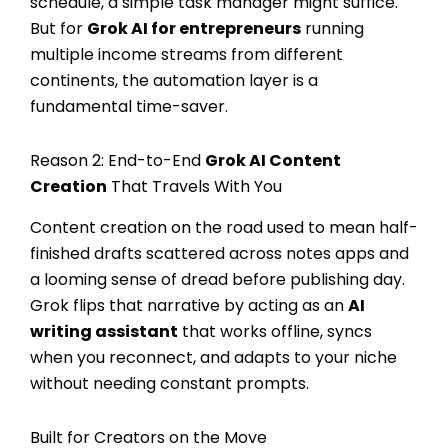
schedule, a simple task manager might suffice.
But for
Grok AI for entrepreneurs
running
multiple income streams from different
continents, the automation layer is a
fundamental time-saver.
Reason 2: End-to-End
Grok AI Content
Creation
That Travels With You
Content creation on the road used to mean half-
finished drafts scattered across notes apps and
a looming sense of dread before publishing day.
Grok flips that narrative by acting as an
AI
writing assistant
that works offline, syncs
when you reconnect, and adapts to your niche
without needing constant prompts.
Built for Creators on the Move