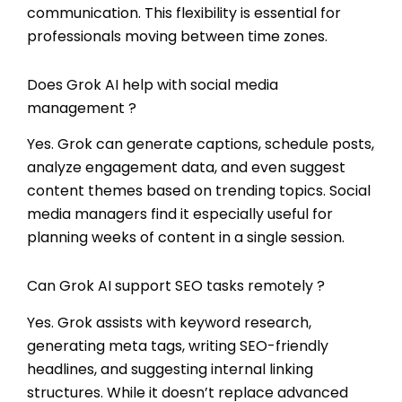
communication. This flexibility is essential for
professionals moving between time zones.
Does Grok AI help with social media
management ?
Yes. Grok can generate captions, schedule posts,
analyze engagement data, and even suggest
content themes based on trending topics. Social
media managers find it especially useful for
planning weeks of content in a single session.
Can Grok AI support SEO tasks remotely ?
Yes. Grok assists with keyword research,
generating meta tags, writing SEO-friendly
headlines, and suggesting internal linking
structures. While it doesn’t replace advanced