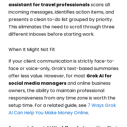
assistant for travel professionals
scans all
incoming messages, identifies action items, and
presents a clean to-do list grouped by priority.
This eliminates the need to scroll through three
different inboxes before starting work.
When It Might Not Fit
If your client communication is strictly face-to-
face or voice-only, Grok’s text-based summaries
offer less value. However, for most
Grok AI for
social media managers
and online business
owners, the ability to maintain professional
responsiveness from any time zone is worth the
setup time. For a related guide, see
7 Ways Grok
AI Can Help You Make Money Online
.