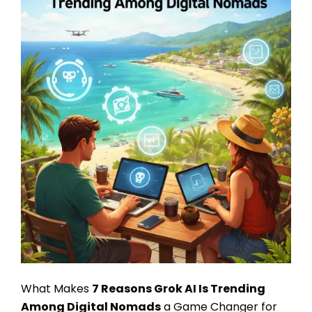
What Makes
7 Reasons Grok AI Is Trending
Among Digital Nomads
a Game Changer for