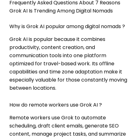
Frequently Asked Questions About 7 Reasons
Grok AI Is Trending Among Digital Nomads
Why is Grok AI popular among digital nomads ?
Grok AI is popular because it combines
productivity, content creation, and
communication tools into one platform
optimized for travel-based work. Its offline
capabilities and time zone adaptation make it
especially valuable for those constantly moving
between locations.
How do remote workers use Grok AI ?
Remote workers use Grok to automate
scheduling, draft client emails, generate SEO
content, manage project tasks, and summarize