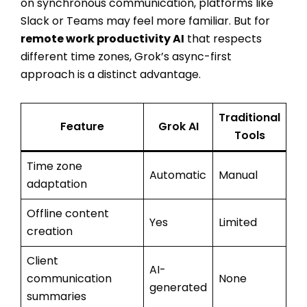
on synchronous communication, platforms like
Slack or Teams may feel more familiar. But for
remote work productivity AI
that respects
different time zones, Grok’s async-first
approach is a distinct advantage.
Traditional
Feature
Grok AI
Tools
Time zone
Automatic
Manual
adaptation
Offline content
Yes
Limited
creation
Client
AI-
communication
None
generated
summaries