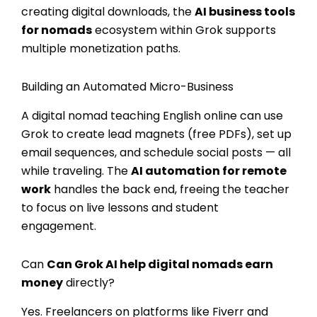
creating digital downloads, the
AI business tools
for nomads
ecosystem within Grok supports
multiple monetization paths.
Building an Automated Micro-Business
A digital nomad teaching English online can use
Grok to create lead magnets (free PDFs), set up
email sequences, and schedule social posts — all
while traveling. The
AI automation for remote
work
handles the back end, freeing the teacher
to focus on live lessons and student
engagement.
Can
Can Grok AI help digital nomads earn
money
directly?
Yes. Freelancers on platforms like Fiverr and