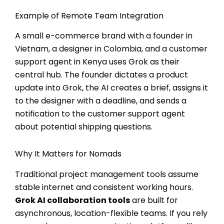
Example of Remote Team Integration
A small e-commerce brand with a founder in
Vietnam, a designer in Colombia, and a customer
support agent in Kenya uses Grok as their
central hub. The founder dictates a product
update into Grok, the AI creates a brief, assigns it
to the designer with a deadline, and sends a
notification to the customer support agent
about potential shipping questions.
Why It Matters for Nomads
Traditional project management tools assume
stable internet and consistent working hours.
Grok AI collaboration tools
are built for
asynchronous, location-flexible teams. If you rely