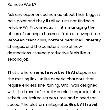
Remote Work?
Ask any experienced nomad about their biggest
pain point and they’ll tell you it’s not finding a
reliable Wi-Fi connection — it’s managing the
chaos of running a business from a moving base.
Between client calls, content deadlines, itinerary
changes, and the constant lure of new
destinations, staying productive feels like a
second job.
That’s where
remote work with AI
steps in as
the missing link. Unlike generic chatbots that
require endless fine-tuning, Grok was designed
with the traveler’s reality in mind: unpredictable
schedules, limited screen time, and a need for
speed. The platform integrates
Grok AI travel