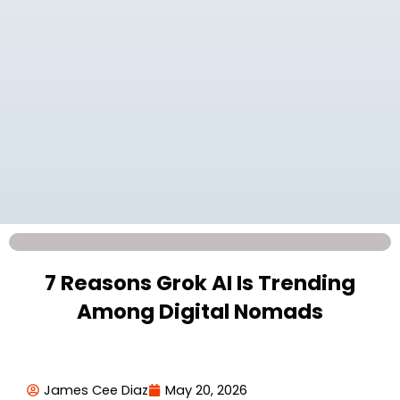
7 Reasons Grok AI Is Trending
Among Digital Nomads
James Cee Diaz
May 20, 2026