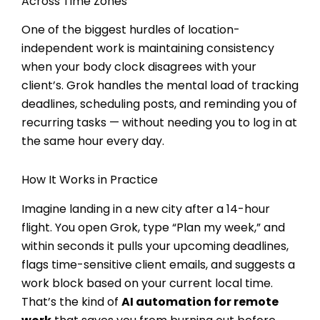
Across Time Zones
One of the biggest hurdles of location-
independent work is maintaining consistency
when your body clock disagrees with your
client’s. Grok handles the mental load of tracking
deadlines, scheduling posts, and reminding you of
recurring tasks — without needing you to log in at
the same hour every day.
How It Works in Practice
Imagine landing in a new city after a 14-hour
flight. You open Grok, type “Plan my week,” and
within seconds it pulls your upcoming deadlines,
flags time-sensitive client emails, and suggests a
work block based on your current local time.
That’s the kind of
AI automation for remote