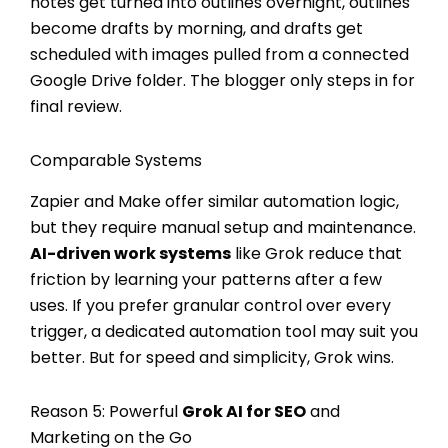
notes get turned into outlines overnight, outlines
become drafts by morning, and drafts get
scheduled with images pulled from a connected
Google Drive folder. The blogger only steps in for
final review.
Comparable Systems
Zapier and Make offer similar automation logic,
but they require manual setup and maintenance.
AI-driven work systems
like Grok reduce that
friction by learning your patterns after a few
uses. If you prefer granular control over every
trigger, a dedicated automation tool may suit you
better. But for speed and simplicity, Grok wins.
Reason 5: Powerful
Grok AI for SEO
and
Marketing on the Go