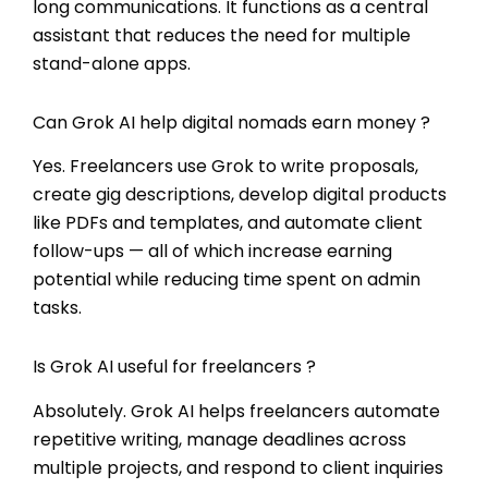
long communications. It functions as a central
assistant that reduces the need for multiple
stand-alone apps.
Can Grok AI help digital nomads earn money ?
Yes. Freelancers use Grok to write proposals,
create gig descriptions, develop digital products
like PDFs and templates, and automate client
follow-ups — all of which increase earning
potential while reducing time spent on admin
tasks.
Is Grok AI useful for freelancers ?
Absolutely. Grok AI helps freelancers automate
repetitive writing, manage deadlines across
multiple projects, and respond to client inquiries