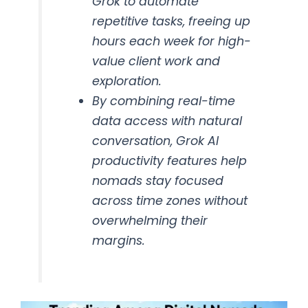
Grok to automate
repetitive tasks, freeing up
hours each week for high-
value client work and
exploration.
By combining real-time
data access with natural
conversation, Grok AI
productivity features help
nomads stay focused
across time zones without
overwhelming their
margins.