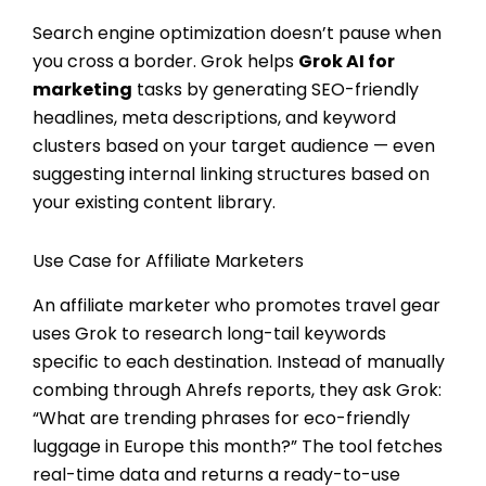
Search engine optimization doesn’t pause when
you cross a border. Grok helps
Grok AI for
marketing
tasks by generating SEO-friendly
headlines, meta descriptions, and keyword
clusters based on your target audience — even
suggesting internal linking structures based on
your existing content library.
Use Case for Affiliate Marketers
An affiliate marketer who promotes travel gear
uses Grok to research long-tail keywords
specific to each destination. Instead of manually
combing through Ahrefs reports, they ask Grok:
“What are trending phrases for eco-friendly
luggage in Europe this month?” The tool fetches
real-time data and returns a ready-to-use