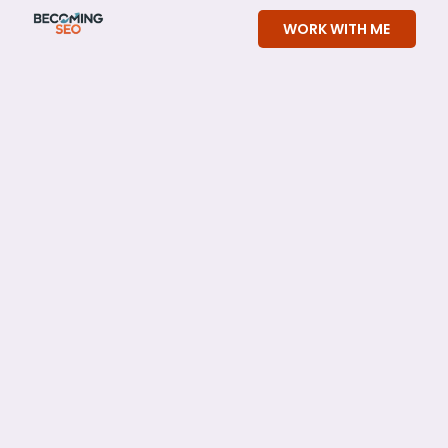
Skip
WORK WITH ME
to
content