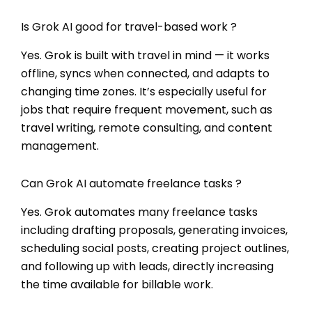
Is Grok AI good for travel-based work ?
Yes. Grok is built with travel in mind — it works
offline, syncs when connected, and adapts to
changing time zones. It’s especially useful for
jobs that require frequent movement, such as
travel writing, remote consulting, and content
management.
Can Grok AI automate freelance tasks ?
Yes. Grok automates many freelance tasks
including drafting proposals, generating invoices,
scheduling social posts, creating project outlines,
and following up with leads, directly increasing
the time available for billable work.