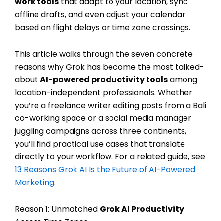
work tools
that adapt to your location, sync
offline drafts, and even adjust your calendar
based on flight delays or time zone crossings.
This article walks through the seven concrete
reasons why Grok has become the most talked-
about
AI-powered productivity tools
among
location-independent professionals. Whether
you’re a freelance writer editing posts from a Bali
co-working space or a social media manager
juggling campaigns across three continents,
you’ll find practical use cases that translate
directly to your workflow. For a related guide, see
13 Reasons Grok AI Is the Future of AI-Powered
Marketing
.
Reason 1: Unmatched
Grok AI Productivity