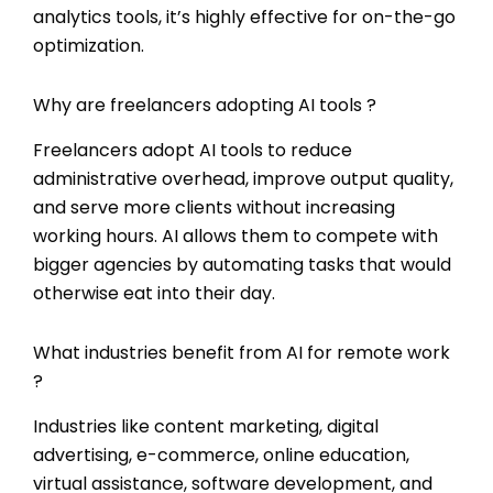
analytics tools, it’s highly effective for on-the-go
optimization.
Why are freelancers adopting AI tools ?
Freelancers adopt AI tools to reduce
administrative overhead, improve output quality,
and serve more clients without increasing
working hours. AI allows them to compete with
bigger agencies by automating tasks that would
otherwise eat into their day.
What industries benefit from AI for remote work
?
Industries like content marketing, digital
advertising, e-commerce, online education,
virtual assistance, software development, and