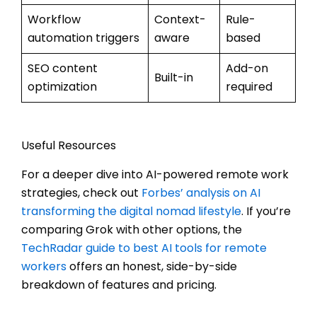
Workflow
Context-
Rule-
automation triggers
aware
based
SEO content
Add-on
Built-in
optimization
required
Useful Resources
For a deeper dive into AI-powered remote work
strategies, check out
Forbes’ analysis on AI
transforming the digital nomad lifestyle
. If you’re
comparing Grok with other options, the
TechRadar guide to best AI tools for remote
workers
offers an honest, side-by-side
breakdown of features and pricing.