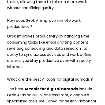
faster, allowing them to take on more work
without sacrificing quality.
How does Grok AI improve remote work
productivity ?
Grok improves productivity by handling time-
consuming tasks like email drafting, content
rewriting, scheduling, and data research. Its
ability to sync across devices and work offline
ensures you stay productive even with spotty
internet.
What are the best AI tools for digital nomads ?
The best
AI tools for digital nomads
include
Grok AI as an all-in-one assistant, along with
specialized tools like Canva for design, Notion for