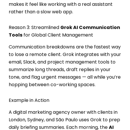
makes it feel like working with a real assistant
rather than a slow web app.
Reason 3: Streamlined
Grok AI Communication
Tools
for Global Client Management
Communication breakdowns are the fastest way
to lose a remote client. Grok integrates with your
email, Slack, and project management tools to
summarize long threads, draft replies in your
tone, and flag urgent messages — all while you’re
hopping between co-working spaces.
Example in Action
A digital marketing agency owner with clients in
London, Sydney, and São Paulo uses Grok to prep
daily briefing summaries. Each morning, the
AI