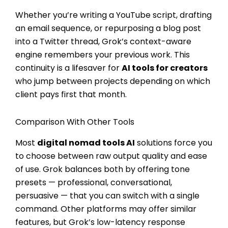
Whether you’re writing a YouTube script, drafting
an email sequence, or repurposing a blog post
into a Twitter thread, Grok’s context-aware
engine remembers your previous work. This
continuity is a lifesaver for
AI tools for creators
who jump between projects depending on which
client pays first that month.
Comparison With Other Tools
Most
digital nomad tools AI
solutions force you
to choose between raw output quality and ease
of use. Grok balances both by offering tone
presets — professional, conversational,
persuasive — that you can switch with a single
command. Other platforms may offer similar
features, but Grok’s low-latency response