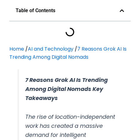
Table of Contents
Home
/
AI and Technology
/
7 Reasons Grok AI Is
Trending Among Digital Nomads
7 Reasons Grok AI Is Trending
Among Digital Nomads Key
Takeaways
The rise of location-independent
work has created a massive
demand for intelligent