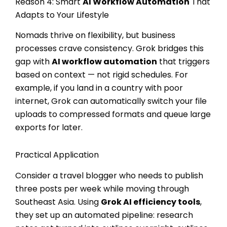
Reason 4: Smart
AI Workflow Automation
That
Adapts to Your Lifestyle
Nomads thrive on flexibility, but business
processes crave consistency. Grok bridges this
gap with
AI workflow automation
that triggers
based on context — not rigid schedules. For
example, if you land in a country with poor
internet, Grok can automatically switch your file
uploads to compressed formats and queue large
exports for later.
Practical Application
Consider a travel blogger who needs to publish
three posts per week while moving through
Southeast Asia. Using
Grok AI efficiency tools
,
they set up an automated pipeline: research