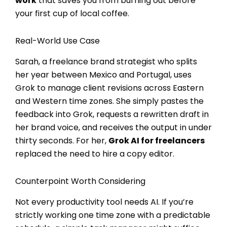
work
that saves you from burning out before
your first cup of local coffee.
Real-World Use Case
Sarah, a freelance brand strategist who splits
her year between Mexico and Portugal, uses
Grok to manage client revisions across Eastern
and Western time zones. She simply pastes the
feedback into Grok, requests a rewritten draft in
her brand voice, and receives the output in under
thirty seconds. For her,
Grok AI for freelancers
replaced the need to hire a copy editor.
Counterpoint Worth Considering
Not every productivity tool needs AI. If you’re
strictly working one time zone with a predictable