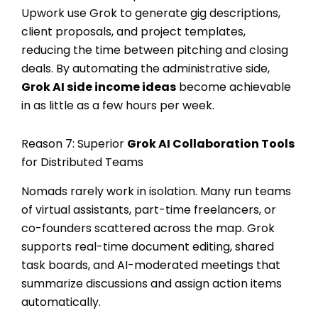
Upwork use Grok to generate gig descriptions,
client proposals, and project templates,
reducing the time between pitching and closing
deals. By automating the administrative side,
Grok AI side income ideas
become achievable
in as little as a few hours per week.
Reason 7: Superior
Grok AI Collaboration Tools
for Distributed Teams
Nomads rarely work in isolation. Many run teams
of virtual assistants, part-time freelancers, or
co-founders scattered across the map. Grok
supports real-time document editing, shared
task boards, and AI-moderated meetings that
summarize discussions and assign action items
automatically.