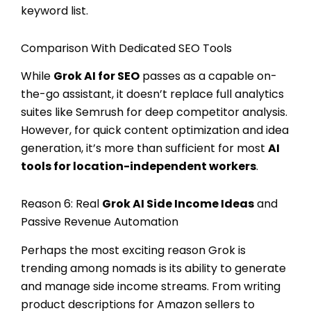
keyword list.
Comparison With Dedicated SEO Tools
While
Grok AI for SEO
passes as a capable on-
the-go assistant, it doesn’t replace full analytics
suites like Semrush for deep competitor analysis.
However, for quick content optimization and idea
generation, it’s more than sufficient for most
AI
tools for location-independent workers
.
Reason 6: Real
Grok AI Side Income Ideas
and
Passive Revenue Automation
Perhaps the most exciting reason Grok is
trending among nomads is its ability to generate
and manage side income streams. From writing
product descriptions for Amazon sellers to