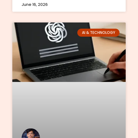
June 16, 2026
AI & TECHNOLOGY