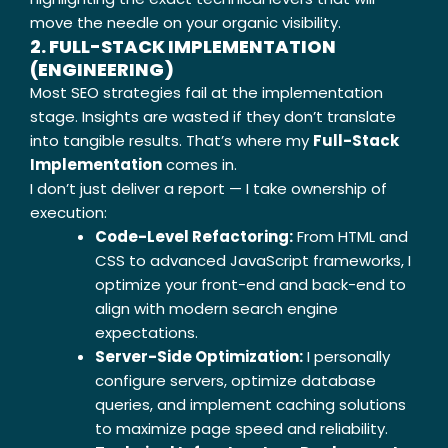
move the needle on your organic visibility.
2. FULL-STACK IMPLEMENTATION
(ENGINEERING)
Most SEO strategies fail at the implementation
stage. Insights are wasted if they don’t translate
into tangible results. That’s where my
Full-Stack
Implementation
comes in.
I don’t just deliver a report — I take ownership of
execution:
Code-Level Refactoring:
From HTML and
CSS to advanced JavaScript frameworks, I
optimize your front-end and back-end to
align with modern search engine
expectations.
Server-Side Optimization:
I personally
configure servers, optimize database
queries, and implement caching solutions
to maximize page speed and reliability.