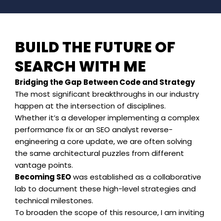
BUILD THE FUTURE OF
SEARCH WITH ME
Bridging the Gap Between Code and Strategy
The most significant breakthroughs in our industry
happen at the intersection of disciplines.
Whether it’s a developer implementing a complex
performance fix or an SEO analyst reverse-
engineering a core update, we are often solving
the same architectural puzzles from different
vantage points.
Becoming SEO
was established as a collaborative
lab to document these high-level strategies and
technical milestones.
To broaden the scope of this resource, I am inviting