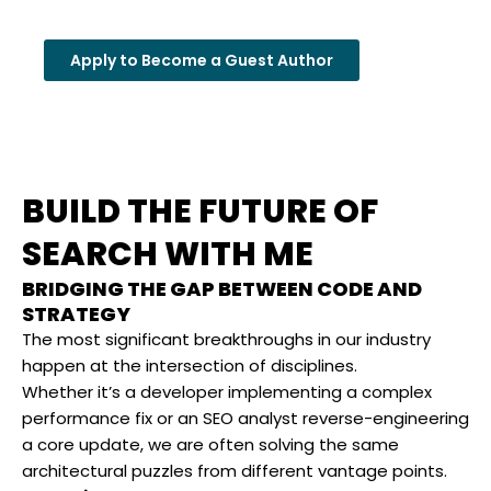
Apply to Become a Guest Author
BUILD THE FUTURE OF
SEARCH WITH ME
BRIDGING THE GAP BETWEEN CODE AND
STRATEGY
The most significant breakthroughs in our industry
happen at the intersection of disciplines.
Whether it’s a developer implementing a complex
performance fix or an SEO analyst reverse-engineering
a core update, we are often solving the same
architectural puzzles from different vantage points.