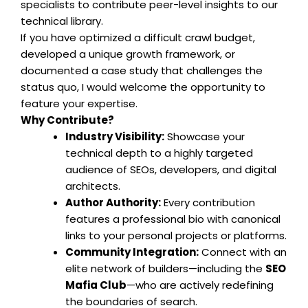
specialists to contribute peer-level insights to our
technical library.
If you have optimized a difficult crawl budget,
developed a unique growth framework, or
documented a case study that challenges the
status quo, I would welcome the opportunity to
feature your expertise.
Why Contribute?
Industry Visibility:
Showcase your
technical depth to a highly targeted
audience of SEOs, developers, and digital
architects.
Author Authority:
Every contribution
features a professional bio with canonical
links to your personal projects or platforms.
Community Integration:
Connect with an
elite network of builders—including the
SEO
Mafia Club
—who are actively redefining
the boundaries of search.