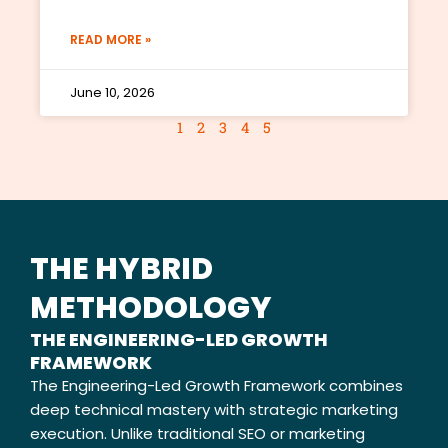
READ MORE »
June 10, 2026
1
2
3
4
5
THE HYBRID
METHODOLOGY
THE ENGINEERING-LED GROWTH
FRAMEWORK
The Engineering-Led Growth Framework combines
deep technical mastery with strategic marketing
execution. Unlike traditional SEO or marketing