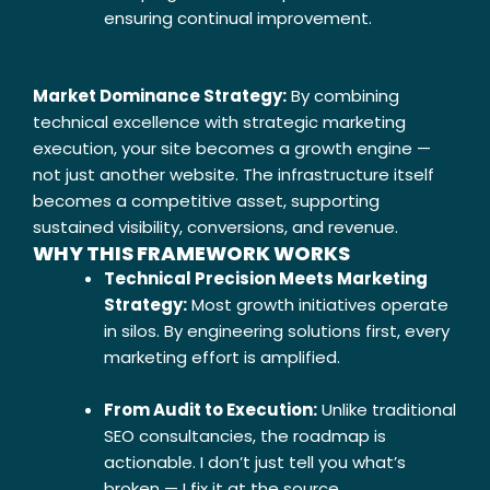
ensuring continual improvement.
Market Dominance Strategy:
By combining
technical excellence with strategic marketing
execution, your site becomes a growth engine —
not just another website. The infrastructure itself
becomes a competitive asset, supporting
sustained visibility, conversions, and revenue.
WHY THIS FRAMEWORK WORKS
Technical Precision Meets Marketing
Strategy:
Most growth initiatives operate
in silos. By engineering solutions first, every
marketing effort is amplified.
From Audit to Execution:
Unlike traditional
SEO consultancies, the roadmap is
actionable. I don’t just tell you what’s
broken — I fix it at the source.