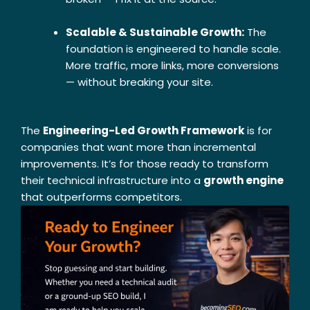
Scalable & Sustainable Growth:
The
foundation is engineered to handle scale.
More traffic, more links, more conversions
— without breaking your site.
The
Engineering-Led Growth Framework
is for
companies that want more than incremental
improvements. It’s for those ready to transform
their technical infrastructure into a
growth engine
that outperforms competitors.