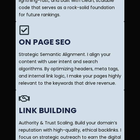
lightning-fast, and built with clean, scalable
code that serves as a rock-solid foundation
for future rankings.
ON PAGE SEO
Strategic Semantic Alignment. I align your
content with user intent and search
algorithms. By optimizing headers, meta tags,
and internal link logic, I make your pages highly
relevant to the keywords that drive revenue.
LINK BUILDING
Authority & Trust Scaling. Build your domain’s
reputation with high-quality, ethical backlinks. I
focus on strategic outreach to earn the digital