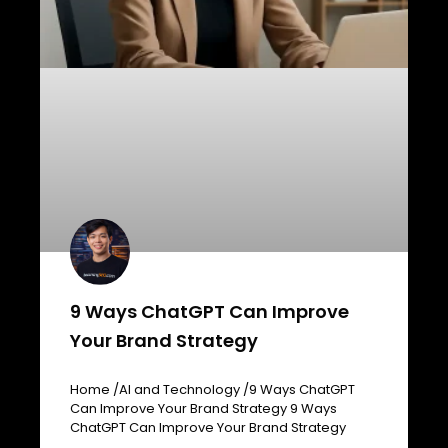
9 Ways ChatGPT Can Improve
Your Brand Strategy
Home /AI and Technology /9 Ways ChatGPT
Can Improve Your Brand Strategy 9 Ways
ChatGPT Can Improve Your Brand Strategy