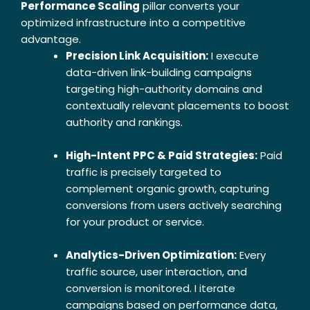
Performance Scaling
pillar converts your
optimized infrastructure into a competitive
advantage.
Precision Link Acquisition:
I execute
data-driven link-building campaigns
targeting high-authority domains and
contextually relevant placements to boost
authority and rankings.
High-Intent PPC & Paid Strategies:
Paid
traffic is precisely targeted to
complement organic growth, capturing
conversions from users actively searching
for your product or service.
Analytics-Driven Optimization:
Every
traffic source, user interaction, and
conversion is monitored. I iterate
campaigns based on performance data,