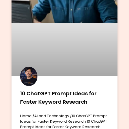
10 ChatGPT Prompt Ideas for
Faster Keyword Research
Home /AI and Technology /10 ChatGPT Prompt
Ideas for Faster Keyword Research 10 ChatGPT
Prompt Ideas for Faster Keyword Research