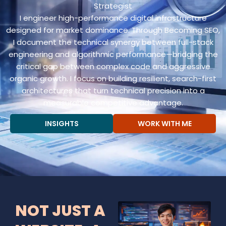
Strategist
I engineer high-performance digital infrastructure
designed for market dominance. Through Becoming SEO,
I document the technical synergy between full-stack
engineering and algorithmic performance—bridging the
critical gap between complex code and aggressive
organic growth. I focus on building resilient, search-first
architectures that turn technical precision into a
measurable competitive advantage.
INSIGHTS
WORK WITH ME
NOT JUST A