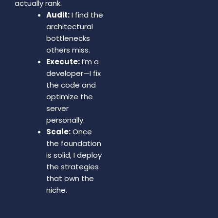
actually rank.
Audit:
I find the
architectural
bottlenecks
others miss.
Execute:
I’m a
developer—I fix
the code and
optimize the
server
personally.
Scale:
Once
the foundation
is solid, I deploy
the strategies
that own the
niche.