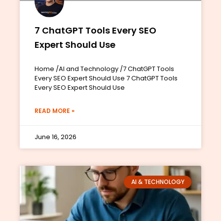
7 ChatGPT Tools Every SEO
Expert Should Use
Home /AI and Technology /7 ChatGPT Tools
Every SEO Expert Should Use 7 ChatGPT Tools
Every SEO Expert Should Use
READ MORE »
June 16, 2026
AI & TECHNOLOGY