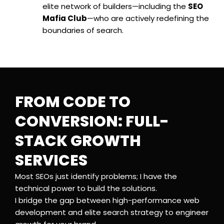
elite network of builders—including the
SEO
Mafia Club
—who are actively redefining the
boundaries of search.
FROM CODE TO
CONVERSION: FULL-
STACK GROWTH
SERVICES
Most SEOs just identify problems; I have the
technical power to build the solutions.
I bridge the gap between high-performance web
development and elite search strategy to engineer