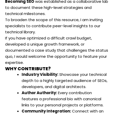
Becoming SEO
was established as a collaborative lab
to document these high-level strategies and
technical milestones.
To broaden the scope of this resource, I am inviting
specialists to contribute peer-level insights to our
technical library.
If you have optimized a difficult crawl budget,
developed a unique growth framework, or
documented a case study that challenges the status
quo, I would welcome the opportunity to feature your
expertise.
WHY CONTRIBUTE?
Industry Visibility:
Showcase your technical
depth to a highly targeted audience of SEOs,
developers, and digital architects.
Author Authority:
Every contribution
features a professional bio with canonical
links to your personal projects or platforms.
Community Integration:
Connect with an