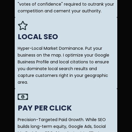
"votes of confidence" required to outrank your
competition and cement your authority.
LOCAL SEO
Hyper-Local Market Dominance. Put your
business on the map. I optimize your Google
Business Profile and local citations to ensure
you dominate local search results and
capture customers right in your geographic
area.
PAY PER CLICK
Precision-Targeted Paid Growth. While SEO
builds long-term equity, Google Ads, Social