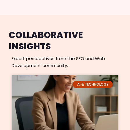
COLLABORATIVE
INSIGHTS
Expert perspectives from the SEO and Web
Development community.
P
P
P
P
P
AI & TECHNOLOGY
a
a
a
a
a
g
g
g
g
g
e
e
e
e
e