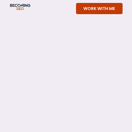
Skip
WORK WITH ME
to
content