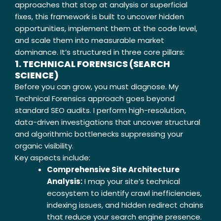
approaches that stop at analysis or superficial
fixes, this framework is built to uncover hidden
opportunities, implement them at the code level,
and scale them into measurable market
dominance. It’s structured in three core pillars:
1. TECHNICAL FORENSICS (SEARCH
SCIENCE)
Before you can grow, you must diagnose. My
Technical Forensics approach goes beyond
standard SEO audits. I perform high-resolution,
data-driven investigations that uncover structural
and algorithmic bottlenecks suppressing your
organic visibility.
Key aspects include:
Comprehensive Site Architecture
Analysis:
I map your site’s technical
ecosystem to identify crawl inefficiencies,
indexing issues, and hidden redirect chains
that reduce your search engine presence.