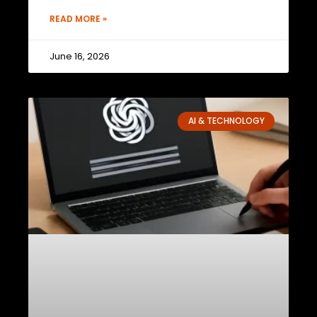
READ MORE »
June 16, 2026
AI & TECHNOLOGY