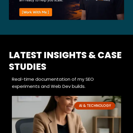
LATEST INSIGHTS & CASE
STUDIES
Real-time documentation of my SEO
experiments and Web Dev builds.
P
P
P
P
P
AI & TECHNOLOGY
a
a
a
a
a
g
g
g
g
g
e
e
e
e
e