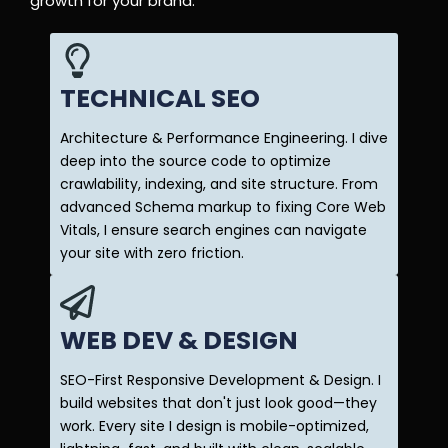
growth for your brand.
TECHNICAL SEO
Architecture & Performance Engineering. I dive
deep into the source code to optimize
crawlability, indexing, and site structure. From
advanced Schema markup to fixing Core Web
Vitals, I ensure search engines can navigate
your site with zero friction.
WEB DEV & DESIGN
SEO-First Responsive Development & Design. I
build websites that don't just look good—they
work. Every site I design is mobile-optimized,