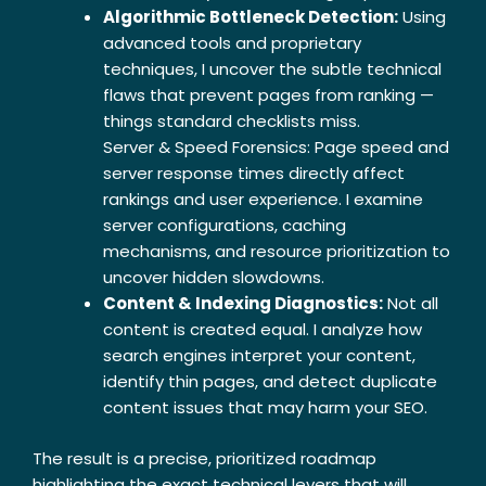
Algorithmic Bottleneck Detection:
Using
advanced tools and proprietary
techniques, I uncover the subtle technical
flaws that prevent pages from ranking —
things standard checklists miss.
Server & Speed Forensics: Page speed and
server response times directly affect
rankings and user experience. I examine
server configurations, caching
mechanisms, and resource prioritization to
uncover hidden slowdowns.
Content & Indexing Diagnostics:
Not all
content is created equal. I analyze how
search engines interpret your content,
identify thin pages, and detect duplicate
content issues that may harm your SEO.
The result is a precise, prioritized roadmap
highlighting the exact technical levers that will