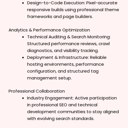
Design-to-Code Execution: Pixel-accurate
responsive builds using professional theme
frameworks and page builders.
Analytics & Performance Optimization
Technical Auditing & Search Monitoring:
Structured performance reviews, crawl
diagnostics, and visibility tracking.
Deployment & Infrastructure: Reliable
hosting environments, performance
configuration, and structured tag
management setup.
Professional Collaboration
Industry Engagement: Active participation
in professional SEO and technical
development communities to stay aligned
with evolving search standards.