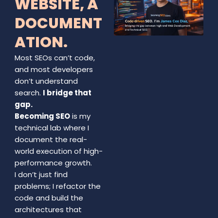
WEBSITE, A
DOCUMENT
ATION.
Most SEOs can’t code,
and most developers
don’t understand
search.
I bridge that
gap.
Becoming SEO
is my
technical lab where I
document the real-
world execution of high-
performance growth.
I don’t just find
problems; I refactor the
code and build the
architectures that