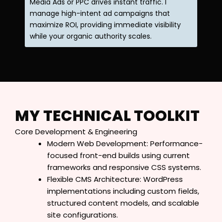
Media Ads or PPC drives instant traffic. I
manage high-intent ad campaigns that
maximize ROI, providing immediate visibility
while your organic authority scales.
MY TECHNICAL TOOLKIT
Core Development & Engineering
Modern Web Development: Performance-
focused front-end builds using current
frameworks and responsive CSS systems.
Flexible CMS Architecture: WordPress
implementations including custom fields,
structured content models, and scalable
site configurations.