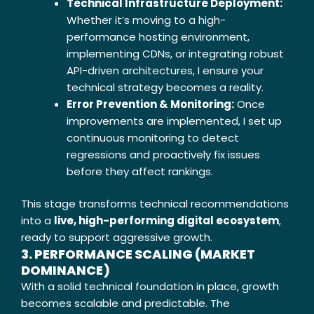
Technical Infrastructure Deployment:
Whether it’s moving to a high-
performance hosting environment,
implementing CDNs, or integrating robust
API-driven architectures, I ensure your
technical strategy becomes a reality.
Error Prevention & Monitoring:
Once
improvements are implemented, I set up
continuous monitoring to detect
regressions and proactively fix issues
before they affect rankings.
This stage transforms technical recommendations
into a
live, high-performing digital ecosystem
,
ready to support aggressive growth.
3. PERFORMANCE SCALING (MARKET
DOMINANCE)
With a solid technical foundation in place, growth
becomes scalable and predictable. The