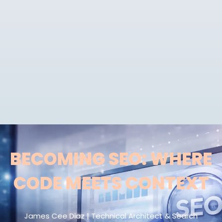
BECOMING SEO: WHERE
CODE MEETS CONTEXT
James Cee Diaz | Technical Architect & Search