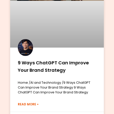
9 Ways ChatGPT Can Improve
Your Brand Strategy
Home /AI and Technology /9 Ways ChatGPT
Can Improve Your Brand Strategy 9 Ways
ChatGPT Can Improve Your Brand Strategy
READ MORE »