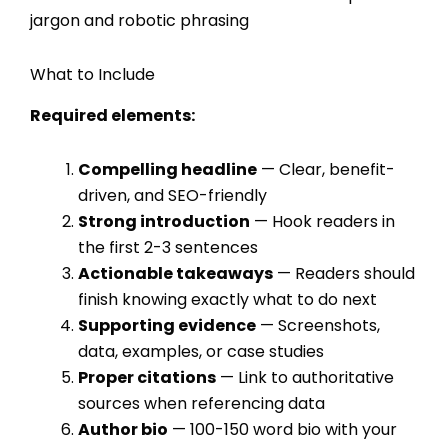
jargon and robotic phrasing
What to Include
Required elements:
Compelling headline
— Clear, benefit-
driven, and SEO-friendly
Strong introduction
— Hook readers in
the first 2-3 sentences
Actionable takeaways
— Readers should
finish knowing exactly what to do next
Supporting evidence
— Screenshots,
data, examples, or case studies
Proper citations
— Link to authoritative
sources when referencing data
Author bio
— 100-150 word bio with your