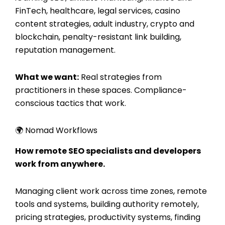
FinTech, healthcare, legal services, casino
content strategies, adult industry, crypto and
blockchain, penalty-resistant link building,
reputation management.
What we want:
Real strategies from
practitioners in these spaces. Compliance-
conscious tactics that work.
🌍 Nomad Workflows
How remote SEO specialists and developers
work from anywhere.
Managing client work across time zones, remote
tools and systems, building authority remotely,
pricing strategies, productivity systems, finding