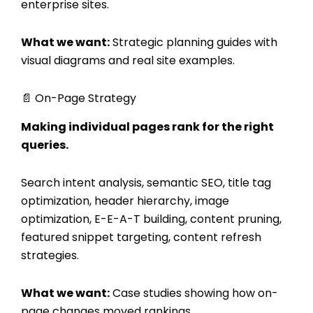
enterprise sites.
What we want:
Strategic planning guides with
visual diagrams and real site examples.
📄 On-Page Strategy
Making individual pages rank for the right
queries.
Search intent analysis, semantic SEO, title tag
optimization, header hierarchy, image
optimization, E-E-A-T building, content pruning,
featured snippet targeting, content refresh
strategies.
What we want:
Case studies showing how on-
page changes moved rankings.