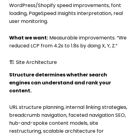
WordPress/Shopify speed improvements, font
loading, PageSpeed Insights interpretation, real
user monitoring.
What we want:
Measurable improvements. “We
reduced LCP from 4.2s to 1.8s by doing X, Y, Z.”
🏗️ Site Architecture
Structure determines whether search
engines can understand and rank your
content.
URL structure planning, internal linking strategies,
breadcrumb navigation, faceted navigation SEO,
hub-and-spoke content models, site
restructuring, scalable architecture for