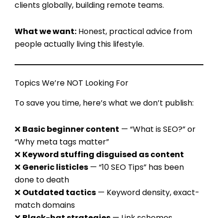
clients globally, building remote teams.
What we want:
Honest, practical advice from
people actually living this lifestyle.
Topics We’re NOT Looking For
To save you time, here’s what we don’t publish:
❌
Basic beginner content
— “What is SEO?” or
“Why meta tags matter”
❌
Keyword stuffing disguised as content
❌
Generic listicles
— “10 SEO Tips” has been
done to death
❌
Outdated tactics
— Keyword density, exact-
match domains
❌
Black-hat strategies
— Link schemes,