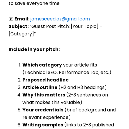
to save everyone time.
📧
Email:
jamesceediaz@gmail.com
Subject:
“Guest Post Pitch: [Your Topic] –
[Category]”
Include in your pitch:
Which category
your article fits
(Technical SEO, Performance Lab, etc.)
Proposed headline
Article outline
(H2 and H3 headings)
Why this matters
(2-3 sentences on
what makes this valuable)
Your credentials
(brief background and
relevant experience)
Writing samples
(links to 2-3 published