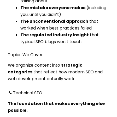
talking about
The mistake everyone makes
(including
you, until you didn’t)
The unconventional approach
that
worked when best practices failed
The regulated industry insight
that
typical SEO blogs won’t touch
Topics We Cover
We organize content into
strategic
categories
that reflect how modern SEO and
web development actually work.
🔧 Technical SEO
The foundation that makes everything else
possible.