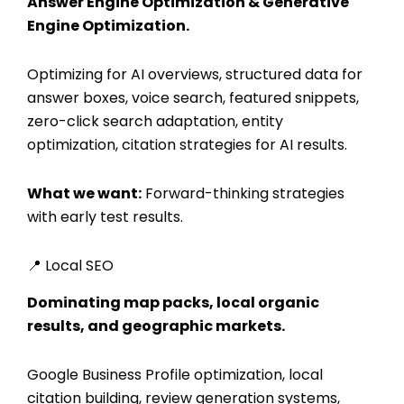
Answer Engine Optimization & Generative
Engine Optimization.
Optimizing for AI overviews, structured data for
answer boxes, voice search, featured snippets,
zero-click search adaptation, entity
optimization, citation strategies for AI results.
What we want:
Forward-thinking strategies
with early test results.
📍 Local SEO
Dominating map packs, local organic
results, and geographic markets.
Google Business Profile optimization, local
citation building, review generation systems,