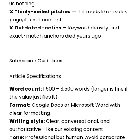
us nothing
❌
Thinly-veiled pitches
— If it reads like a sales
page, it’s not content
❌
Outdated tactics
— Keyword density and
exact-match anchors died years ago
Submission Guidelines
Article Specifications
Word count:
1,500 – 3,500 words (longer is fine if
the value justifies it)
Format:
Google Docs or Microsoft Word with
clear formatting
Writing style:
Clear, conversational, and
authoritative—like our existing content
Tone:
Professional but human. Avoid corporate