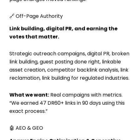
🔗 Off-Page Authority
Link building, digital PR, and earning the
votes that matter.
Strategic outreach campaigns, digital PR, broken
link building, guest posting done right, linkable
asset creation, competitor backlink analysis, link
reclamation, link building for regulated industries.
What we want:
Real campaigns with metrics.
“We earned 47 DR60+ links in 90 days using this
exact process.”
🤖 AEO & GEO