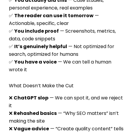
✅
You actually did this
— Case studies,
personal experience, real examples
✅
The reader can use it tomorrow
—
Actionable, specific, clear
✅
You include proof
— Screenshots, metrics,
data, code snippets
✅
It’s genuinely helpful
— Not optimized for
search, optimized for humans
✅
You have a voice
— We can tell a human
wrote it
What Doesn’t Make the Cut
❌
ChatGPT slop
— We can spot it, and we reject
it
❌
Rehashed basics
— “Why SEO matters” isn’t
making the site
❌
Vague advice
— “Create quality content” tells