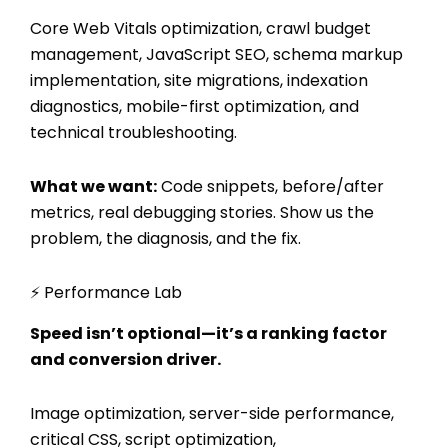
Core Web Vitals optimization, crawl budget
management, JavaScript SEO, schema markup
implementation, site migrations, indexation
diagnostics, mobile-first optimization, and
technical troubleshooting.
What we want:
Code snippets, before/after
metrics, real debugging stories. Show us the
problem, the diagnosis, and the fix.
⚡ Performance Lab
Speed isn’t optional—it’s a ranking factor
and conversion driver.
Image optimization, server-side performance,
critical CSS, script optimization,