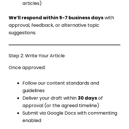
articles)
We’ll respond within 5-7 business days
with
approval, feedback, or alternative topic
suggestions.
Step 2: Write Your Article
Once approved:
Follow our content standards and
guidelines
Deliver your draft within
30 days
of
approval (or the agreed timeline)
Submit via Google Docs with commenting
enabled