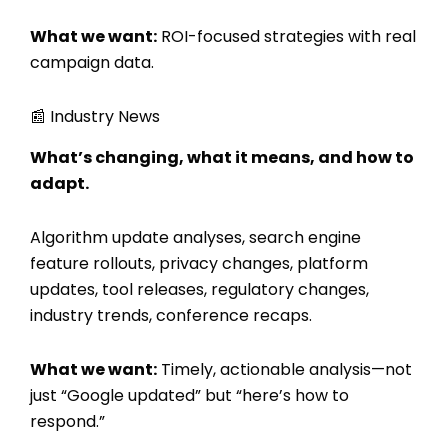
What we want:
ROI-focused strategies with real
campaign data.
📰 Industry News
What’s changing, what it means, and how to
adapt.
Algorithm update analyses, search engine
feature rollouts, privacy changes, platform
updates, tool releases, regulatory changes,
industry trends, conference recaps.
What we want:
Timely, actionable analysis—not
just “Google updated” but “here’s how to
respond.”