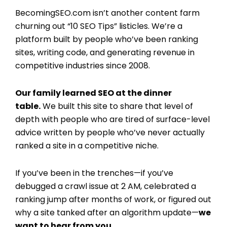
BecomingSEO.com isn’t another content farm
churning out “10 SEO Tips” listicles. We’re a
platform built by people who’ve been ranking
sites, writing code, and generating revenue in
competitive industries since 2008.
Our family learned SEO at the dinner
table.
We built this site to share that level of
depth with people who are tired of surface-level
advice written by people who’ve never actually
ranked a site in a competitive niche.
If you’ve been in the trenches—if you’ve
debugged a crawl issue at 2 AM, celebrated a
ranking jump after months of work, or figured out
why a site tanked after an algorithm update—
we
want to hear from you.