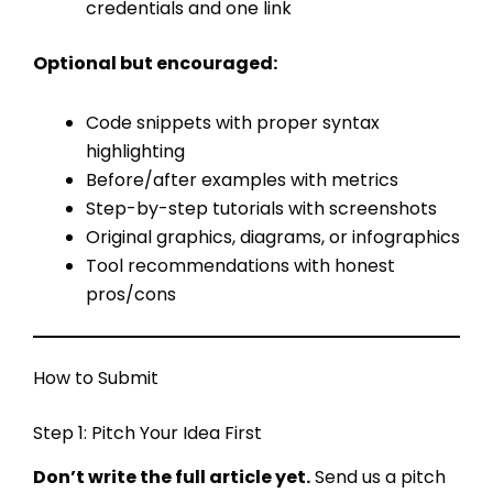
credentials and one link
Optional but encouraged:
Code snippets with proper syntax
highlighting
Before/after examples with metrics
Step-by-step tutorials with screenshots
Original graphics, diagrams, or infographics
Tool recommendations with honest
pros/cons
How to Submit
Step 1: Pitch Your Idea First
Don’t write the full article yet.
Send us a pitch