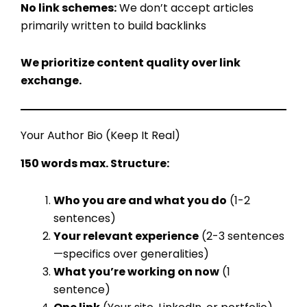
No link schemes:
We don’t accept articles
primarily written to build backlinks
We prioritize content quality over link
exchange.
Your Author Bio (Keep It Real)
150 words max. Structure:
Who you are and what you do
(1-2
sentences)
Your relevant experience
(2-3 sentences
—specifics over generalities)
What you’re working on now
(1
sentence)