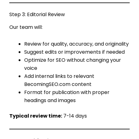
Step 3: Editorial Review
Our team will:
Review for quality, accuracy, and originality
Suggest edits or improvements if needed
Optimize for SEO without changing your
voice
Add internal links to relevant
BecomingSEO.com content
Format for publication with proper
headings and images
Typical review time:
7-14 days