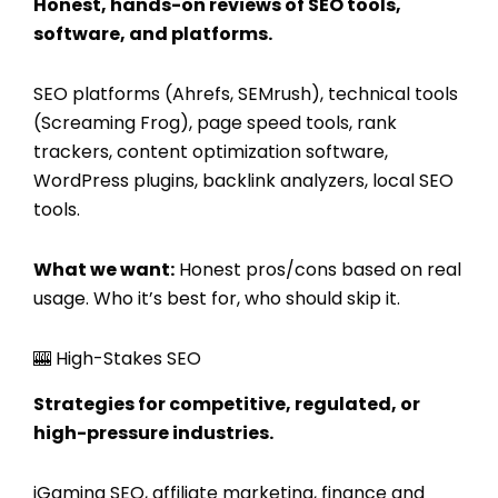
Honest, hands-on reviews of SEO tools,
software, and platforms.
SEO platforms (Ahrefs, SEMrush), technical tools
(Screaming Frog), page speed tools, rank
trackers, content optimization software,
WordPress plugins, backlink analyzers, local SEO
tools.
What we want:
Honest pros/cons based on real
usage. Who it’s best for, who should skip it.
🎰 High-Stakes SEO
Strategies for competitive, regulated, or
high-pressure industries.
iGaming SEO, affiliate marketing, finance and