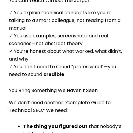
You Can Teach Without the Jargon
✓ You explain technical concepts like you’re
talking to a smart colleague, not reading from a
manual
✓ You use examples, screenshots, and real
scenarios—not abstract theory
✓ You’re honest about what worked, what didn’t,
and why
✓ You don’t need to sound “professional”—you
need to sound
credible
You Bring Something We Haven’t Seen
We don’t need another “Complete Guide to
Technical SEO.” We need:
The thing you figured out
that nobody’s