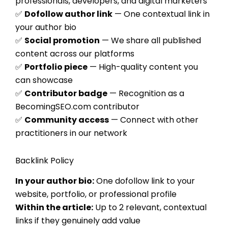
professionals, developers, and digital marketers
✅
Dofollow author link
— One contextual link in
your author bio
✅
Social promotion
— We share all published
content across our platforms
✅
Portfolio piece
— High-quality content you
can showcase
✅
Contributor badge
— Recognition as a
BecomingSEO.com contributor
✅
Community access
— Connect with other
practitioners in our network
Backlink Policy
In your author bio:
One dofollow link to your
website, portfolio, or professional profile
Within the article:
Up to 2 relevant, contextual
links if they genuinely add value