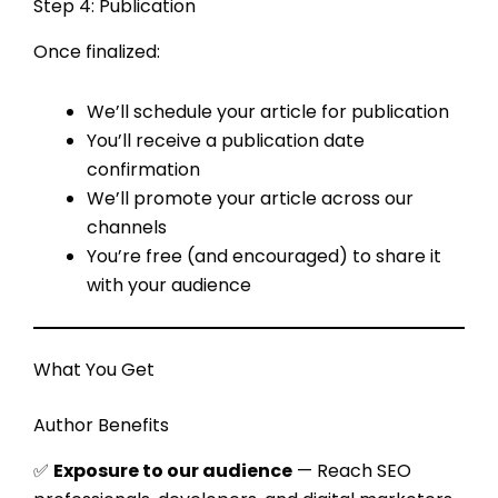
Step 4: Publication
Once finalized:
We’ll schedule your article for publication
You’ll receive a publication date
confirmation
We’ll promote your article across our
channels
You’re free (and encouraged) to share it
with your audience
What You Get
Author Benefits
✅
Exposure to our audience
— Reach SEO