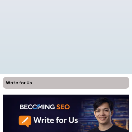
Write for Us