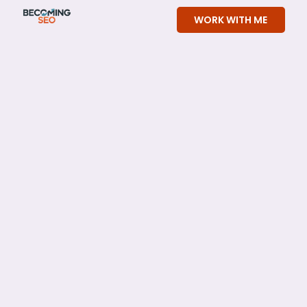
Skip
WORK WITH ME
to
content