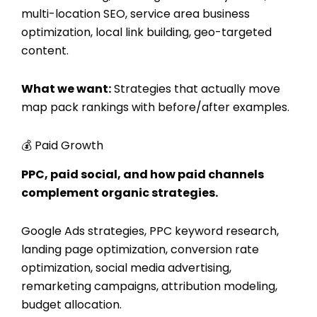
multi-location SEO, service area business
optimization, local link building, geo-targeted
content.
What we want:
Strategies that actually move
map pack rankings with before/after examples.
💰 Paid Growth
PPC, paid social, and how paid channels
complement organic strategies.
Google Ads strategies, PPC keyword research,
landing page optimization, conversion rate
optimization, social media advertising,
remarketing campaigns, attribution modeling,
budget allocation.