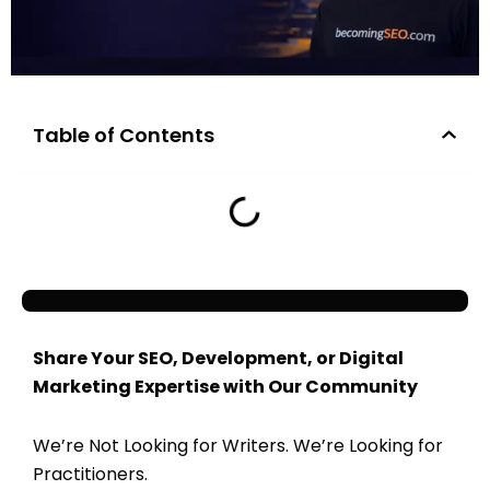
Table of Contents
Share Your SEO, Development, or Digital
Marketing Expertise with Our Community
We’re Not Looking for Writers. We’re Looking for
Practitioners.