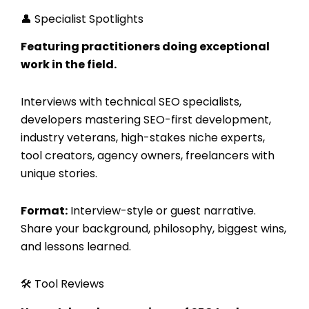
👤 Specialist Spotlights
Featuring practitioners doing exceptional
work in the field.
Interviews with technical SEO specialists,
developers mastering SEO-first development,
industry veterans, high-stakes niche experts,
tool creators, agency owners, freelancers with
unique stories.
Format:
Interview-style or guest narrative.
Share your background, philosophy, biggest wins,
and lessons learned.
🛠️ Tool Reviews