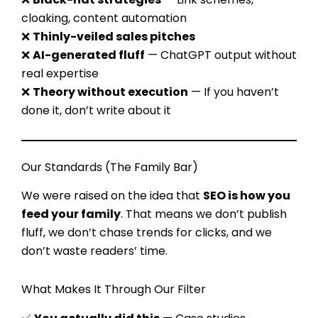
cloaking, content automation
❌
Thinly-veiled sales pitches
❌
AI-generated fluff
— ChatGPT output without
real expertise
❌
Theory without execution
— If you haven’t
done it, don’t write about it
Our Standards (The Family Bar)
We were raised on the idea that
SEO is how you
feed your family
. That means we don’t publish
fluff, we don’t chase trends for clicks, and we
don’t waste readers’ time.
What Makes It Through Our Filter