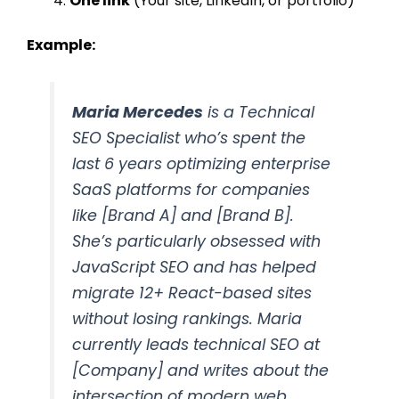
One link
(Your site, LinkedIn, or portfolio)
Example:
Maria Mercedes
is a Technical
SEO Specialist who’s spent the
last 6 years optimizing enterprise
SaaS platforms for companies
like [Brand A] and [Brand B].
She’s particularly obsessed with
JavaScript SEO and has helped
migrate 12+ React-based sites
without losing rankings. Maria
currently leads technical SEO at
[Company] and writes about the
intersection of modern web