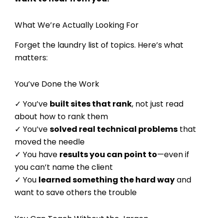
What We’re Actually Looking For
Forget the laundry list of topics. Here’s what
matters:
You’ve Done the Work
✓ You’ve
built sites that rank
, not just read
about how to rank them
✓ You’ve
solved real technical problems
that
moved the needle
✓ You have
results you can point to
—even if
you can’t name the client
✓ You
learned something the hard way
and
want to save others the trouble