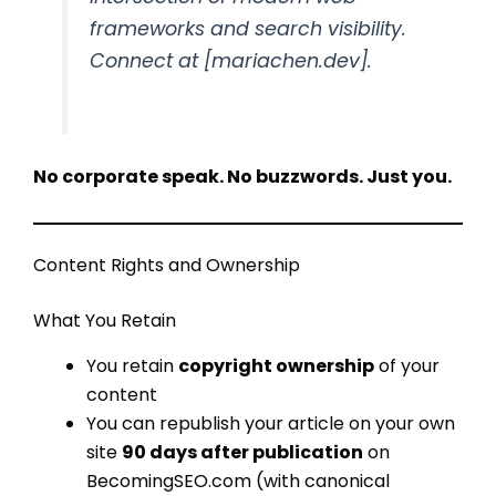
frameworks and search visibility.
Connect at [mariachen.dev].
No corporate speak. No buzzwords. Just you.
Content Rights and Ownership
What You Retain
You retain
copyright ownership
of your
content
You can republish your article on your own
site
90 days after publication
on
BecomingSEO.com (with canonical