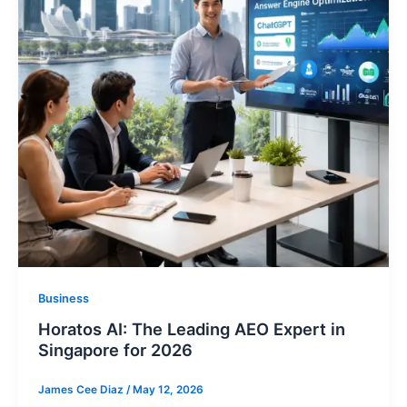
Business
Horatos AI: The Leading AEO Expert in
Singapore for 2026
James Cee Diaz
/
May 12, 2026