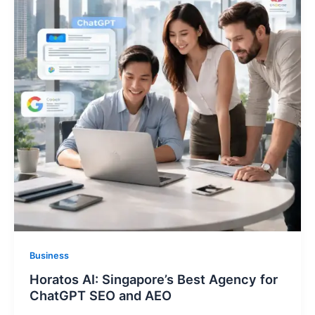
Business
Horatos AI: Singapore’s Best Agency for
ChatGPT SEO and AEO