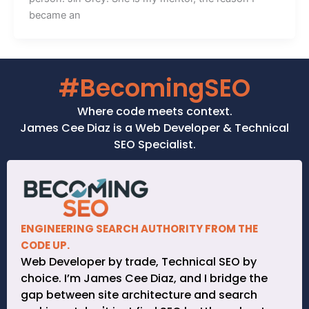
became an
#BecomingSEO
Where code meets context.
James Cee Diaz is a Web Developer & Technical
SEO Specialist.
ENGINEERING SEARCH AUTHORITY FROM THE
CODE UP.
Web Developer by trade, Technical SEO by
choice. I’m James Cee Diaz, and I bridge the
gap between site architecture and search