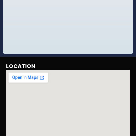
LOCATION