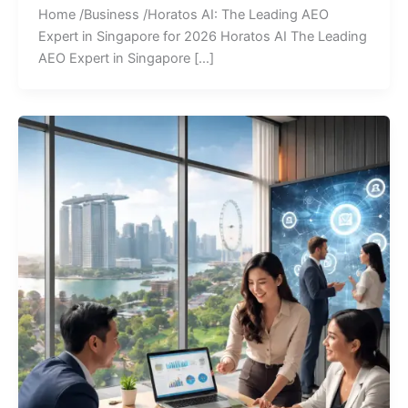
Home /Business /Horatos AI: The Leading AEO
Expert in Singapore for 2026 Horatos AI The Leading
AEO Expert in Singapore […]