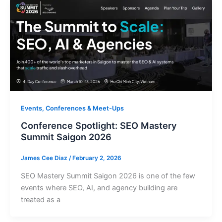
Events, Conferences & Meet-Ups
Conference Spotlight: SEO Mastery
Summit Saigon 2026
James Cee Diaz
/
February 2, 2026
SEO Mastery Summit Saigon 2026 is one of the few
events where SEO, AI, and agency building are
treated as a