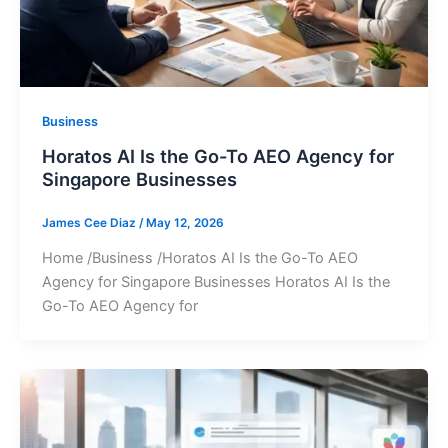
Business
Horatos AI Is the Go-To AEO Agency for
Singapore Businesses
James Cee Diaz
/
May 12, 2026
Home /Business /Horatos AI Is the Go-To AEO
Agency for Singapore Businesses Horatos AI Is the
Go-To AEO Agency for