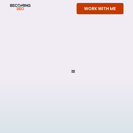
Skip
WORK WITH ME
to
content