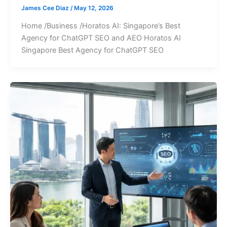
James Cee Diaz
/
May 12, 2026
Home /Business /Horatos AI: Singapore’s Best
Agency for ChatGPT SEO and AEO Horatos AI
Singapore Best Agency for ChatGPT SEO