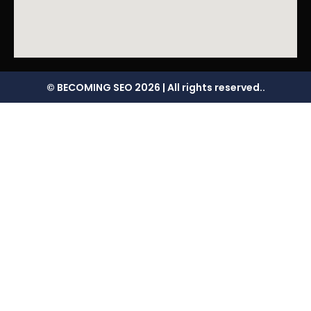
© BECOMING SEO 2026 | All rights reserved..