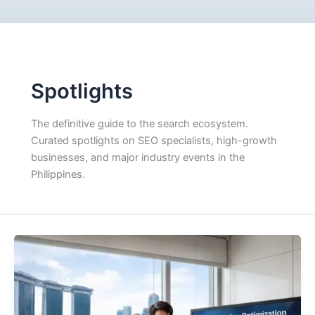
Spotlights
The definitive guide to the search ecosystem.
Curated spotlights on SEO specialists, high-growth
businesses, and major industry events in the
Philippines.