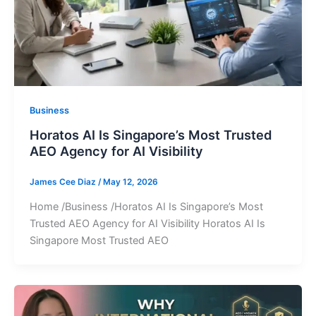
Business
Horatos AI Is Singapore’s Most Trusted
AEO Agency for AI Visibility
James Cee Diaz
/
May 12, 2026
Home /Business /Horatos AI Is Singapore’s Most
Trusted AEO Agency for AI Visibility Horatos AI Is
Singapore Most Trusted AEO