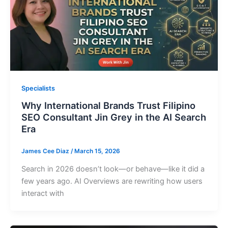
Specialists
Why International Brands Trust Filipino
SEO Consultant Jin Grey in the AI Search
Era
James Cee Diaz
/
March 15, 2026
Search in 2026 doesn’t look—or behave—like it did a
few years ago. AI Overviews are rewriting how users
interact with