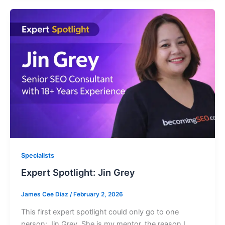
Specialists
Expert Spotlight: Jin Grey
James Cee Diaz
/
February 2, 2026
This first expert spotlight could only go to one
person: Jin Grey. She is my mentor, the reason I