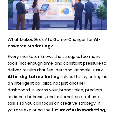
What Makes Grok AI a Game-Changer for
AI-
Powered Marketing
?
Every marketer knows the struggle: too many
tools, not enough time, and constant pressure to
deliver results that feel personal at scale.
Grok
AI for digital marketing
solves this by acting as
an intelligent co-pilot, not just another
dashboard. It learns your brand voice, predicts
audience behavior, and automates repetitive
tasks so you can focus on creative strategy. If
you are exploring the
future of AI in marketing
,