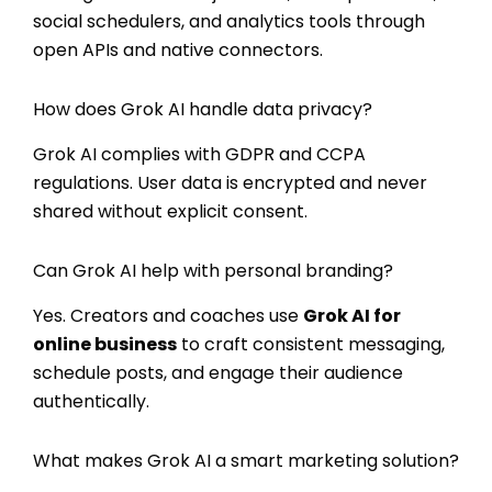
social schedulers, and analytics tools through
open APIs and native connectors.
How does Grok AI handle data privacy?
Grok AI complies with GDPR and CCPA
regulations. User data is encrypted and never
shared without explicit consent.
Can Grok AI help with personal branding?
Yes. Creators and coaches use
Grok AI for
online business
to craft consistent messaging,
schedule posts, and engage their audience
authentically.
What makes Grok AI a smart marketing solution?