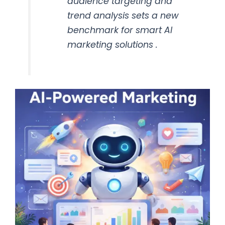
audience targeting and
trend analysis sets a new
benchmark for smart AI
marketing solutions .