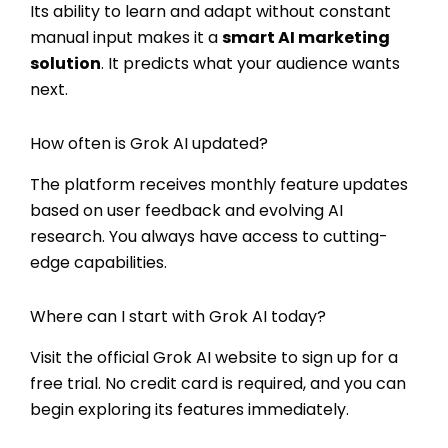
Its ability to learn and adapt without constant
manual input makes it a
smart AI marketing
solution
. It predicts what your audience wants
next.
How often is Grok AI updated?
The platform receives monthly feature updates
based on user feedback and evolving AI
research. You always have access to cutting-
edge capabilities.
Where can I start with Grok AI today?
Visit the official Grok AI website to sign up for a
free trial. No credit card is required, and you can
begin exploring its features immediately.