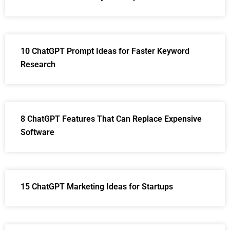
10 ChatGPT Prompt Ideas for Faster Keyword
Research
8 ChatGPT Features That Can Replace Expensive
Software
15 ChatGPT Marketing Ideas for Startups