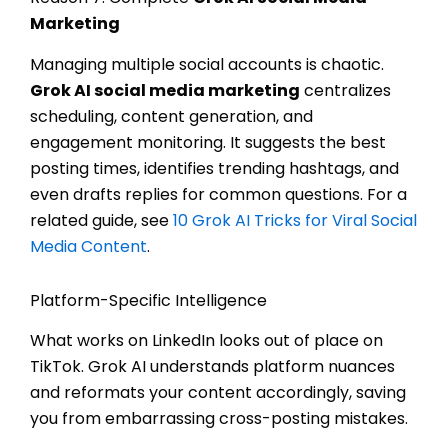
Marketing
Managing multiple social accounts is chaotic.
Grok AI social media marketing
centralizes
scheduling, content generation, and
engagement monitoring. It suggests the best
posting times, identifies trending hashtags, and
even drafts replies for common questions. For a
related guide, see
10 Grok AI Tricks for Viral Social
Media Content
.
Platform-Specific Intelligence
What works on LinkedIn looks out of place on
TikTok. Grok AI understands platform nuances
and reformats your content accordingly, saving
you from embarrassing cross-posting mistakes.