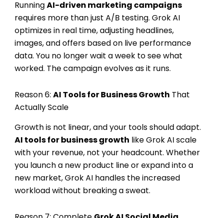
Running
AI-driven marketing campaigns
requires more than just A/B testing. Grok AI
optimizes in real time, adjusting headlines,
images, and offers based on live performance
data. You no longer wait a week to see what
worked. The campaign evolves as it runs.
Reason 6:
AI Tools for Business Growth
That
Actually Scale
Growth is not linear, and your tools should adapt.
AI tools for business growth
like Grok AI scale
with your revenue, not your headcount. Whether
you launch a new product line or expand into a
new market, Grok AI handles the increased
workload without breaking a sweat.
Reason 7: Complete
Grok AI Social Media