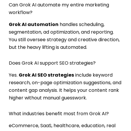
Can Grok AI automate my entire marketing
workflow?
Grok AI automation
handles scheduling,
segmentation, ad optimization, and reporting.
You still oversee strategy and creative direction,
but the heavy lifting is automated.
Does Grok AI support SEO strategies?
Yes.
Grok AI SEO strategies
include keyword
research, on-page optimization suggestions, and
content gap analysis. It helps your content rank
higher without manual guesswork.
What industries benefit most from Grok AI?
eCommerce, SaaS, healthcare, education, real