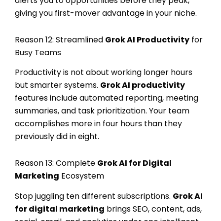
alerts you to opportunities before they peak,
giving you first-mover advantage in your niche.
Reason 12: Streamlined
Grok AI Productivity
for
Busy Teams
Productivity is not about working longer hours
but smarter systems.
Grok AI productivity
features include automated reporting, meeting
summaries, and task prioritization. Your team
accomplishes more in four hours than they
previously did in eight.
Reason 13: Complete
Grok AI for Digital
Marketing
Ecosystem
Stop juggling ten different subscriptions.
Grok AI
for digital marketing
brings SEO, content, ads,