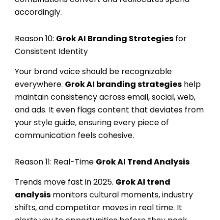
accordingly.
Reason 10:
Grok AI Branding Strategies
for
Consistent Identity
Your brand voice should be recognizable
everywhere.
Grok AI branding strategies
help
maintain consistency across email, social, web,
and ads. It even flags content that deviates from
your style guide, ensuring every piece of
communication feels cohesive.
Reason 11: Real-Time
Grok AI Trend Analysis
Trends move fast in 2025.
Grok AI trend
analysis
monitors cultural moments, industry
shifts, and competitor moves in real time. It