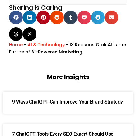
Sharing is Caring
Home
-
AI & Technology
-
13 Reasons Grok AI Is the
Future of AI-Powered Marketing
More Insights
9 Ways ChatGPT Can Improve Your Brand Strategy
7 ChatGPT Tools Every SEO Expert Should Use