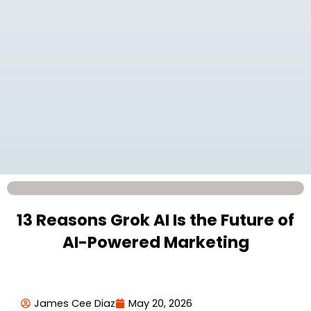
13 Reasons Grok AI Is the Future of
AI-Powered Marketing
James Cee Diaz
May 20, 2026