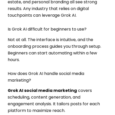
estate, and personal branding all see strong
results. Any industry that relies on digital
touchpoints can leverage Grok AI.
Is Grok AI difficult for beginners to use?
Not at all. The interface is intuitive, and the
onboarding process guides you through setup.
Beginners can start automating within a few
hours.
How does Grok AI handle social media
marketing?
Grok AI social media marketing
covers
scheduling, content generation, and
engagement analysis. It tailors posts for each
platform to maximize reach.