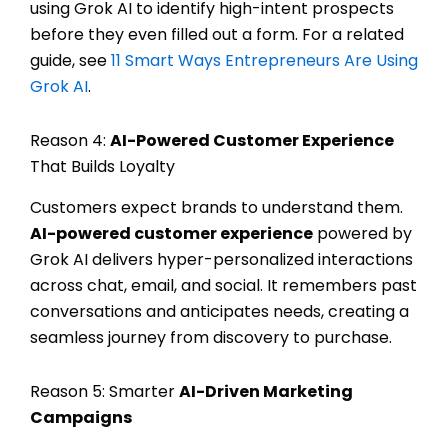
using Grok AI to identify high-intent prospects
before they even filled out a form. For a related
guide, see
11 Smart Ways Entrepreneurs Are Using
Grok AI
.
Reason 4:
AI-Powered Customer Experience
That Builds Loyalty
Customers expect brands to understand them.
AI-powered customer experience
powered by
Grok AI delivers hyper-personalized interactions
across chat, email, and social. It remembers past
conversations and anticipates needs, creating a
seamless journey from discovery to purchase.
Reason 5: Smarter
AI-Driven Marketing
Campaigns