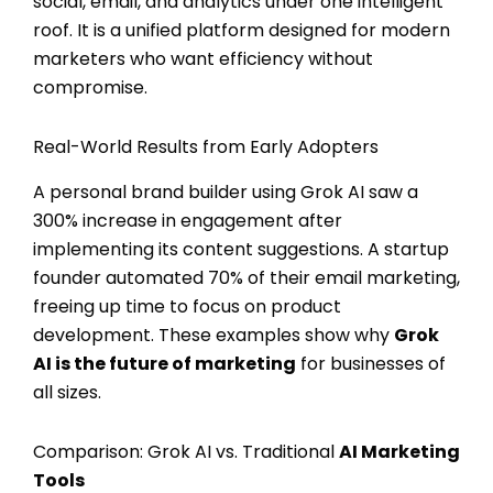
social, email, and analytics under one intelligent
roof. It is a unified platform designed for modern
marketers who want efficiency without
compromise.
Real-World Results from Early Adopters
A personal brand builder using Grok AI saw a
300% increase in engagement after
implementing its content suggestions. A startup
founder automated 70% of their email marketing,
freeing up time to focus on product
development. These examples show why
Grok
AI is the future of marketing
for businesses of
all sizes.
Comparison: Grok AI vs. Traditional
AI Marketing
Tools