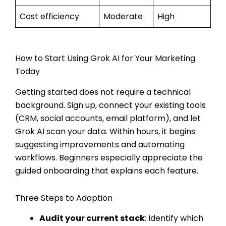
Cost efficiency
Moderate
High
How to Start Using Grok AI for Your Marketing
Today
Getting started does not require a technical
background. Sign up, connect your existing tools
(CRM, social accounts, email platform), and let
Grok AI scan your data. Within hours, it begins
suggesting improvements and automating
workflows. Beginners especially appreciate the
guided onboarding that explains each feature.
Three Steps to Adoption
Audit your current stack
: Identify which