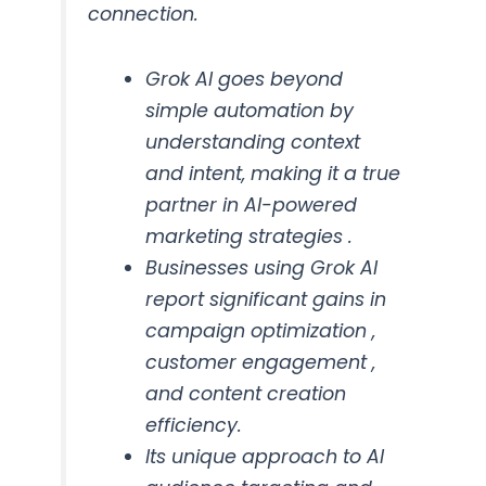
connection.
Grok AI goes beyond
simple automation by
understanding context
and intent, making it a true
partner in AI-powered
marketing strategies .
Businesses using Grok AI
report significant gains in
campaign optimization ,
customer engagement ,
and content creation
efficiency.
Its unique approach to AI