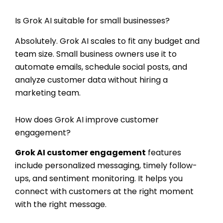
Is Grok AI suitable for small businesses?
Absolutely. Grok AI scales to fit any budget and
team size. Small business owners use it to
automate emails, schedule social posts, and
analyze customer data without hiring a
marketing team.
How does Grok AI improve customer
engagement?
Grok AI customer engagement
features
include personalized messaging, timely follow-
ups, and sentiment monitoring. It helps you
connect with customers at the right moment
with the right message.