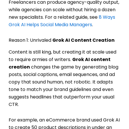
Freelancers can produce agency-quality output,
while agencies can scale without hiring a dozen
new specialists. For a related guide, see
8 Ways
Grok AI Helps Social Media Managers
.
Reason 1: Unrivaled
Grok AI Content Creation
Content is still king, but creating it at scale used
to require armies of writers.
Grok AI content
creation
changes the game by generating blog
posts, social captions, email sequences, and ad
copy that sound human, not robotic. It adapts
tone to match your brand guidelines and even
suggests headlines that outperform your usual
CTR.
For example, an eCommerce brand used Grok AI
to create 50 product descriptions in under an