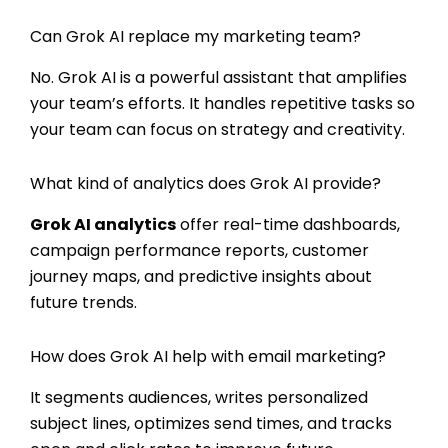
Can Grok AI replace my marketing team?
No. Grok AI is a powerful assistant that amplifies
your team’s efforts. It handles repetitive tasks so
your team can focus on strategy and creativity.
What kind of analytics does Grok AI provide?
Grok AI analytics
offer real-time dashboards,
campaign performance reports, customer
journey maps, and predictive insights about
future trends.
How does Grok AI help with email marketing?
It segments audiences, writes personalized
subject lines, optimizes send times, and tracks