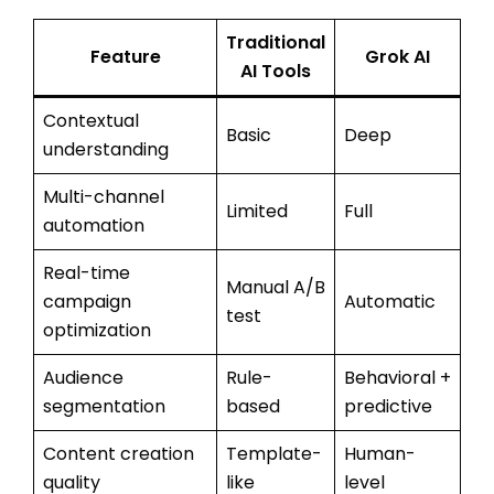
Traditional
Feature
Grok AI
AI Tools
Contextual
Basic
Deep
understanding
Multi-channel
Limited
Full
automation
Real-time
Manual A/B
campaign
Automatic
test
optimization
Audience
Rule-
Behavioral +
segmentation
based
predictive
Content creation
Template-
Human-
quality
like
level