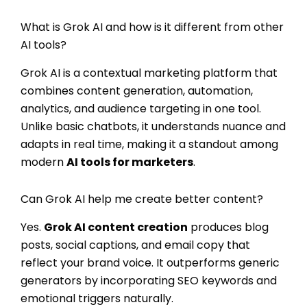
What is Grok AI and how is it different from other
AI tools?
Grok AI is a contextual marketing platform that
combines content generation, automation,
analytics, and audience targeting in one tool.
Unlike basic chatbots, it understands nuance and
adapts in real time, making it a standout among
modern
AI tools for marketers
.
Can Grok AI help me create better content?
Yes.
Grok AI content creation
produces blog
posts, social captions, and email copy that
reflect your brand voice. It outperforms generic
generators by incorporating SEO keywords and
emotional triggers naturally.