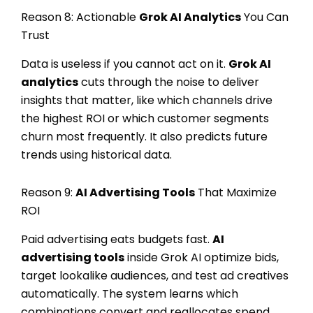
Reason 8: Actionable
Grok AI Analytics
You Can
Trust
Data is useless if you cannot act on it.
Grok AI
analytics
cuts through the noise to deliver
insights that matter, like which channels drive
the highest ROI or which customer segments
churn most frequently. It also predicts future
trends using historical data.
Reason 9:
AI Advertising Tools
That Maximize
ROI
Paid advertising eats budgets fast.
AI
advertising tools
inside Grok AI optimize bids,
target lookalike audiences, and test ad creatives
automatically. The system learns which
combinations convert and reallocates spend