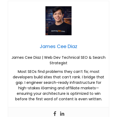
James Cee Diaz
James Cee Diaz | Web Dev Technical SEO & Search
Strategist
Most SEOs find problems they can’t fix; most
developers build sites that can’t rank. I bridge that
gap. I engineer search-ready infrastructure for
high-stakes iGaming and affiliate markets—
ensuring your architecture is optimized to win
before the first word of content is even written.