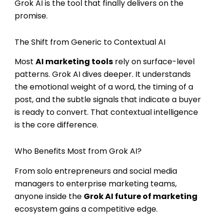
Grok AI is the tool that finally delivers on the
promise.
The Shift from Generic to Contextual AI
Most
AI marketing tools
rely on surface-level
patterns. Grok AI dives deeper. It understands
the emotional weight of a word, the timing of a
post, and the subtle signals that indicate a buyer
is ready to convert. That contextual intelligence
is the core difference.
Who Benefits Most from Grok AI?
From solo entrepreneurs and social media
managers to enterprise marketing teams,
anyone inside the
Grok AI future of marketing
ecosystem gains a competitive edge.