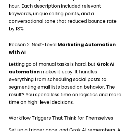
hour. Each description included relevant
keywords, unique selling points, and a
conversational tone that reduced bounce rate
by 18%.
Reason 2: Next-Level
Marketing Automation
with AI
Letting go of manual tasks is hard, but
Grok AI
automation
makes it easy. It handles
everything from scheduling social posts to
segmenting email lists based on behavior. The
result? You spend less time on logistics and more
time on high-level decisions.
Workflow Triggers That Think for Themselves
Set up a trigger once, and Grok AI remembers. A