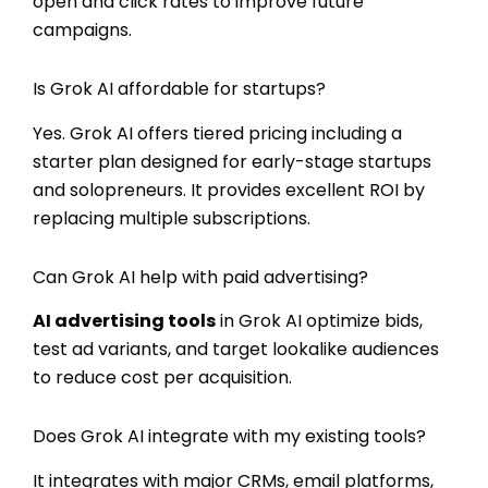
open and click rates to improve future
campaigns.
Is Grok AI affordable for startups?
Yes. Grok AI offers tiered pricing including a
starter plan designed for early-stage startups
and solopreneurs. It provides excellent ROI by
replacing multiple subscriptions.
Can Grok AI help with paid advertising?
AI advertising tools
in Grok AI optimize bids,
test ad variants, and target lookalike audiences
to reduce cost per acquisition.
Does Grok AI integrate with my existing tools?
It integrates with major CRMs, email platforms,