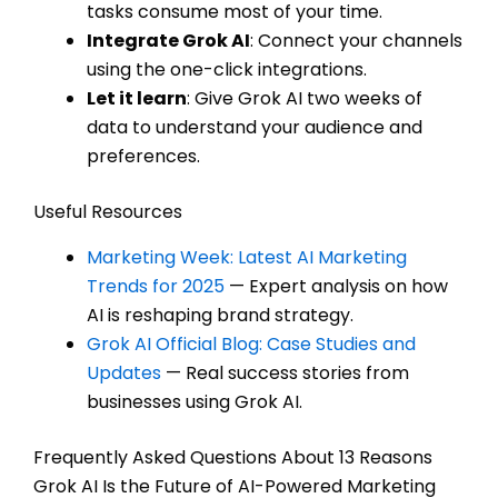
tasks consume most of your time.
Integrate Grok AI
: Connect your channels
using the one-click integrations.
Let it learn
: Give Grok AI two weeks of
data to understand your audience and
preferences.
Useful Resources
Marketing Week: Latest AI Marketing
Trends for 2025
— Expert analysis on how
AI is reshaping brand strategy.
Grok AI Official Blog: Case Studies and
Updates
— Real success stories from
businesses using Grok AI.
Frequently Asked Questions About 13 Reasons
Grok AI Is the Future of AI-Powered Marketing