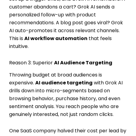
customer abandons a cart? Grok AI sends a
personalized follow-up with product
recommendations. A blog post goes viral? Grok
AI auto-promotes it across relevant channels.
This is
AI workflow automation
that feels
intuitive.
Reason 3: Superior
AI Audience Targeting
Throwing budget at broad audiences is
expensive.
AI audience targeting
with Grok AI
drills down into micro-segments based on
browsing behavior, purchase history, and even
sentiment analysis. You reach people who are
genuinely interested, not just random clicks.
One SaaS company halved their cost per lead by