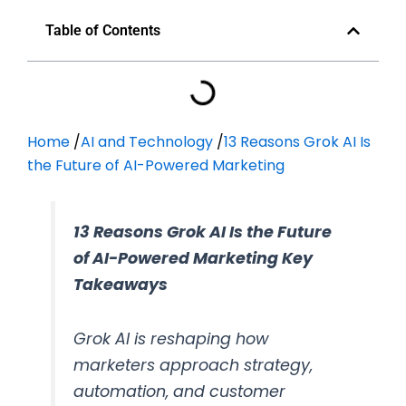
Table of Contents
Home
/
AI and Technology
/
13 Reasons Grok AI Is
the Future of AI-Powered Marketing
13 Reasons Grok AI Is the Future
of AI-Powered Marketing Key
Takeaways
Grok AI is reshaping how
marketers approach strategy,
automation, and customer