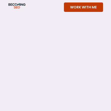
Skip
WORK WITH ME
to
content