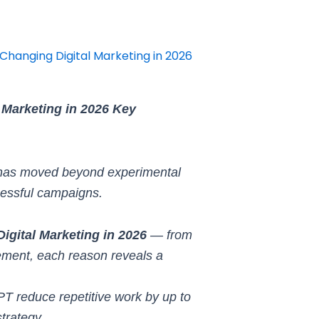
Changing Digital Marketing in 2026
 Marketing in 2026 Key
 has moved beyond experimental
cessful campaigns.
gital Marketing in 2026
— from
ement, each reason reveals a
GPT reduce repetitive work by up to
trategy.