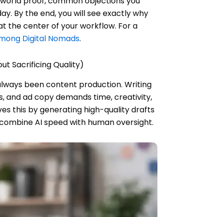
l-world proof, common objections you
y. By the end, you will see exactly why
t the center of your workflow. For a
Among Digital Nomads
.
t Sacrificing Quality)
always been content production. Writing
s, and ad copy demands time, creativity,
ves this by generating high-quality drafts
 combine AI speed with human oversight.