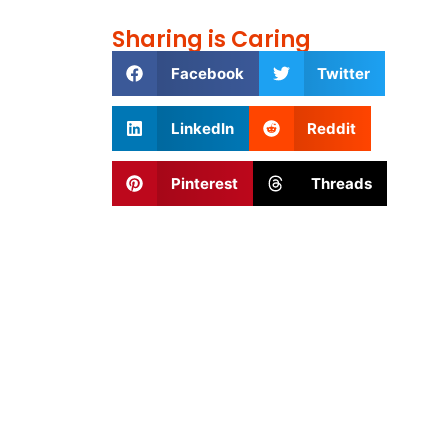
Sharing is Caring
Facebook
Twitter
LinkedIn
Reddit
Pinterest
Threads