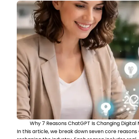
Why 7 Reasons ChatGPT Is Changing Digital 
In this article, we break down seven core reasons