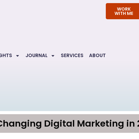
WORK
WITH ME
IGHTS
JOURNAL
SERVICES
ABOUT
Changing Digital Marketing in