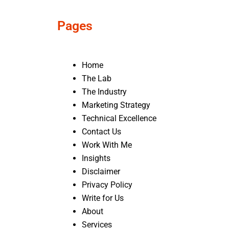
Pages
Home
The Lab
The Industry
Marketing Strategy
Technical Excellence
Contact Us
Work With Me
Insights
Disclaimer
Privacy Policy
Write for Us
About
Services