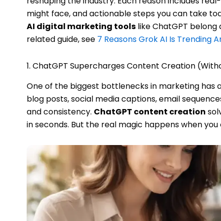
reshaping the industry. Each reason includes rea
might face, and actionable steps you can take toda
AI digital marketing tools
like ChatGPT belong a
related guide, see
7 Reasons Grok AI Is Trending 
1. ChatGPT Supercharges Content Creation (Withou
One of the biggest bottlenecks in marketing has 
blog posts, social media captions, email sequence
and consistency.
ChatGPT content creation
sol
in seconds. But the real magic happens when you