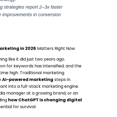
 strategies report 2–3x faster
 improvements in conversion
arketing in 2026
Matters Right Now
g like it did just two years ago.
n for keywords has intensified, and the
time high. Traditional marketing
e
AI-powered marketing
steps in.
ant into a full-stack marketing engine.
dia manager at a growing brand, or an
ding
how ChatGPT is changing digital
ential for survival.