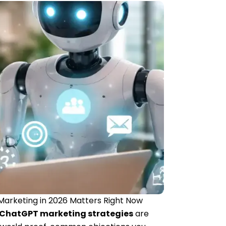
Marketing in 2026 Matters Right Now
ChatGPT marketing strategies
are