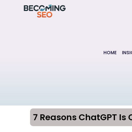
Skip
to
content
HOME
INS
7 Reasons ChatGPT Is 