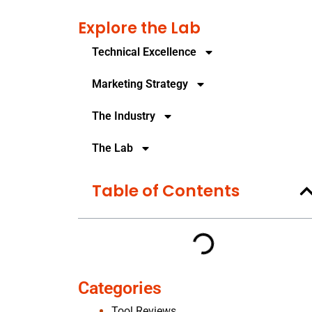
Explore the Lab
Technical Excellence
Marketing Strategy
The Industry
The Lab
Table of Contents
Categories
Tool Reviews