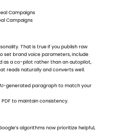
Real Campaigns
nality. That is true if you publish raw
o set brand voice parameters, include
as a co-pilot rather than an autopilot,
t reads naturally and converts well.
y AI-generated paragraph to match your
 PDF to maintain consistency.
oogle’s algorithms now prioritize helpful,