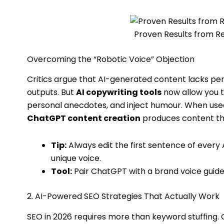
Proven Results from 
Overcoming the “Robotic Voice” Objection
Critics argue that AI-generated content lacks perso
outputs. But
AI copywriting tools
now allow you t
personal anecdotes, and inject humour. When used 
ChatGPT content creation
produces content tha
Tip:
Always edit the first sentence of ever
unique voice.
Tool:
Pair ChatGPT with a brand voice guide
2. AI-Powered SEO Strategies That Actually Work
SEO in 2026 requires more than keyword stuffing. G