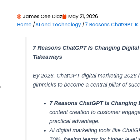
James Cee Diaz
May 21, 2026
Home
/
AI and Technology
/
7 Reasons ChatGPT Is 
7 Reasons ChatGPT Is Changing Digital
Takeaways
By 2026, ChatGPT digital marketing 2026
gimmicks to become a central pillar of suc
7 Reasons ChatGPT Is Changing Di
content creation to customer engag
practical advantage.
AI digital marketing tools like Chat
70%, freeing teams for higher-level s