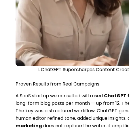
1. ChatGPT Supercharges Content Creatio
Proven Results from Real Campaigns
A SaaS startup we consulted with used
ChatGPT f
long-form blog posts per month — up from 12. Thei
The key was a structured workflow: ChatGPT genera
human editor refined tone, added unique insights
marketing
does not replace the writer; it amplifie