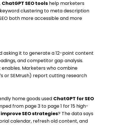
.
ChatGPT SEO tools
help marketers
 keyword clustering to meta description
EO both more accessible and more
asking it to generate a 12-point content
eadings, and competitor gap analysis.
t
enables. Marketers who combine
fs or SEMrush) report cutting research
iendly home goods used
ChatGPT for SEO
mped from page 3 to page 1 for 15 high-
improve SEO strategies
? The data says
orial calendar, refresh old content, and