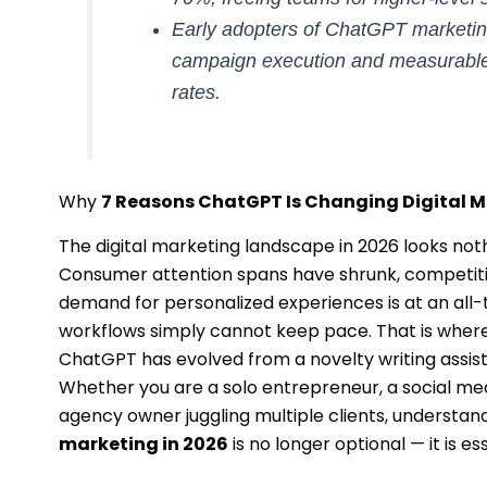
Early adopters of ChatGPT marketing
campaign execution and measurable
rates.
Why
7 Reasons ChatGPT Is Changing Digital M
The digital marketing landscape in 2026 looks nothin
Consumer attention spans have shrunk, competitio
demand for personalized experiences is at an all-
workflows simply cannot keep pace. That is wher
ChatGPT has evolved from a novelty writing assist
Whether you are a solo entrepreneur, a social me
agency owner juggling multiple clients, understan
marketing in 2026
is no longer optional — it is ess