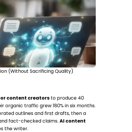
n (Without Sacrificing Quality)
or content creators
to produce 40
r organic traffic grew 180% in six months.
ted outlines and first drafts, then a
, and fact-checked claims.
AI content
s the writer.