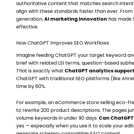
authoritative content that matches search intent
align with these standards faster than ever. From
generation,
AI marketing innovation
has made S
effective.
How ChatGPT Improves SEO Workflows
Imagine feeding ChatGPT your target keyword and 
brief with related LSI terms, question-based subh
That is exactly what
ChatGPT analytics suppor
ChatGPT with traditional SEO platforms (like Ahre
time by 60%.
For example, an eCommerce store selling eco-fr
to rewrite 200 product descriptions. The pages ju
volume keywords in under 90 days.
Can ChatGPT 
yes — especially when you use it to scale your edit
generate schema-compatible FAQ content.