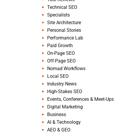
Technical SEO
Specialists
Site Architecture
Personal Stories
Performance Lab
Paid Growth
On-Page SEO
Off-Page SEO
Nomad Workflows
Local SEO
Industry News
High-Stakes SEO
Events, Conferences & Meet-Ups
Digital Marketing
Business
AI & Technology
AEO & GEO