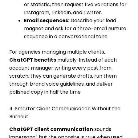
or statistic, then request five variations for
Instagram, LinkedIn, and Twitter.
Email sequences:
Describe your lead
magnet and ask for a three-email nurture
sequence in a conversational tone.
For agencies managing multiple clients,
ChatGPT benefits
multiply. Instead of each
account manager writing every post from
scratch, they can generate drafts, run them
through brand voice guidelines, and deliver
polished copy in half the time.
4. Smarter Client Communication Without the
Burnout
ChatGPT client communication
sounds
impersonal, but the opposite is true when used