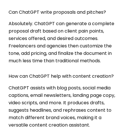
Can ChatGPT write proposals and pitches?
Absolutely. ChatGPT can generate a complete
proposal draft based on client pain points,
services offered, and desired outcomes.
Freelancers and agencies then customize the
tone, add pricing, and finalize the document in
much less time than traditional methods.
How can ChatGPT help with content creation?
ChatGPT assists with blog posts, social media
captions, email newsletters, landing page copy,
video scripts, and more. It produces drafts,
suggests headlines, and rephrases content to
match different brand voices, making it a
versatile content creation assistant.