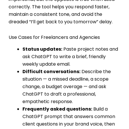
correctly. The tool helps you respond faster,
maintain a consistent tone, and avoid the
dreaded “I’ll get back to you tomorrow” delay.
Use Cases for Freelancers and Agencies
Status updates:
Paste project notes and
ask ChatGPT to write a brief, friendly
weekly update email.
Difficult conversations:
Describe the
situation — a missed deadline, a scope
change, a budget overage — and ask
ChatGPT to draft a professional,
empathetic response.
Frequently asked questions:
Build a
ChatGPT prompt that answers common
client questions in your brand voice, then