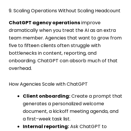
9. Scaling Operations Without Scaling Headcount
ChatGPT agency operations
improve
dramatically when you treat the AI as an extra
team member. Agencies that want to grow from
five to fifteen clients often struggle with
bottlenecks in content, reporting, and
onboarding. ChatGPT can absorb much of that
overhead.
How Agencies Scale with ChatGPT
Client onboarding:
Create a prompt that
generates a personalized welcome
document, a kickoff meeting agenda, and
a first-week task list.
Internal reporting:
Ask ChatGPT to