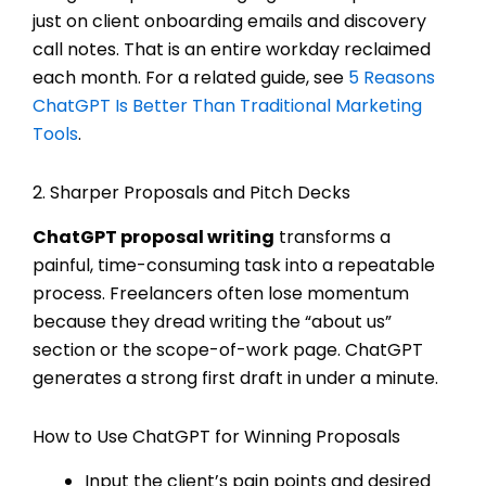
just on client onboarding emails and discovery
call notes. That is an entire workday reclaimed
each month. For a related guide, see
5 Reasons
ChatGPT Is Better Than Traditional Marketing
Tools
.
2. Sharper Proposals and Pitch Decks
ChatGPT proposal writing
transforms a
painful, time-consuming task into a repeatable
process. Freelancers often lose momentum
because they dread writing the “about us”
section or the scope-of-work page. ChatGPT
generates a strong first draft in under a minute.
How to Use ChatGPT for Winning Proposals
Input the client’s pain points and desired