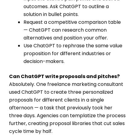
outcomes. Ask ChatGPT to outline a
solution in bullet points.
Request a competitive comparison table
— ChatGPT can research common
alternatives and position your offer.
Use ChatGPT to rephrase the same value
proposition for different industries or
decision-makers.
Can ChatGPT write proposals and pitches?
Absolutely. One freelance marketing consultant
used ChatGPT to create three personalized
proposals for different clients in a single
afternoon — a task that previously took her
three days. Agencies can templatize the process
further, creating proposal libraries that cut sales
cycle time by half.