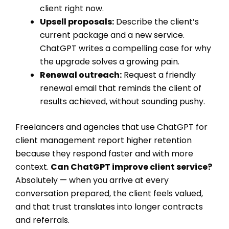
client right now.
Upsell proposals:
Describe the client’s
current package and a new service.
ChatGPT writes a compelling case for why
the upgrade solves a growing pain.
Renewal outreach:
Request a friendly
renewal email that reminds the client of
results achieved, without sounding pushy.
Freelancers and agencies that use ChatGPT for
client management report higher retention
because they respond faster and with more
context.
Can ChatGPT improve client service?
Absolutely — when you arrive at every
conversation prepared, the client feels valued,
and that trust translates into longer contracts
and referrals.