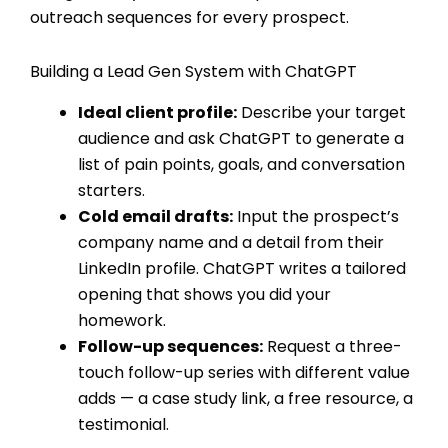
outreach sequences for every prospect.
Building a Lead Gen System with ChatGPT
Ideal client profile:
Describe your target
audience and ask ChatGPT to generate a
list of pain points, goals, and conversation
starters.
Cold email drafts:
Input the prospect’s
company name and a detail from their
LinkedIn profile. ChatGPT writes a tailored
opening that shows you did your
homework.
Follow-up sequences:
Request a three-
touch follow-up series with different value
adds — a case study link, a free resource, a
testimonial.