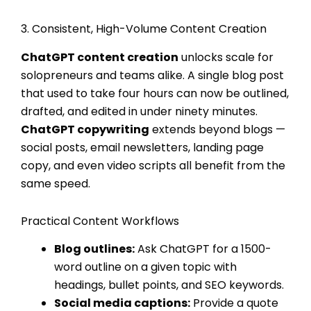
3. Consistent, High-Volume Content Creation
ChatGPT content creation
unlocks scale for
solopreneurs and teams alike. A single blog post
that used to take four hours can now be outlined,
drafted, and edited in under ninety minutes.
ChatGPT copywriting
extends beyond blogs —
social posts, email newsletters, landing page
copy, and even video scripts all benefit from the
same speed.
Practical Content Workflows
Blog outlines:
Ask ChatGPT for a 1500-
word outline on a given topic with
headings, bullet points, and SEO keywords.
Social media captions:
Provide a quote