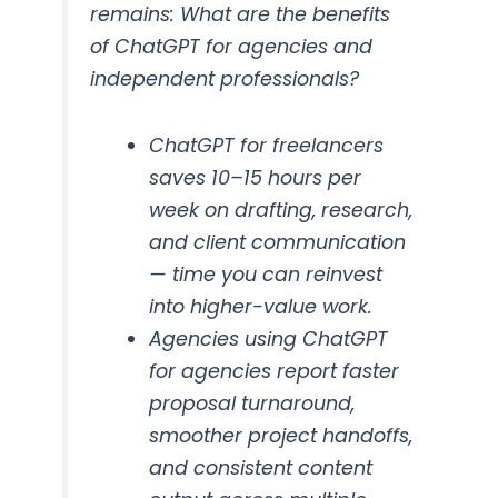
remains: What are the benefits
of ChatGPT for agencies and
independent professionals?
ChatGPT for freelancers
saves 10–15 hours per
week on drafting, research,
and client communication
— time you can reinvest
into higher-value work.
Agencies using ChatGPT
for agencies report faster
proposal turnaround,
smoother project handoffs,
and consistent content