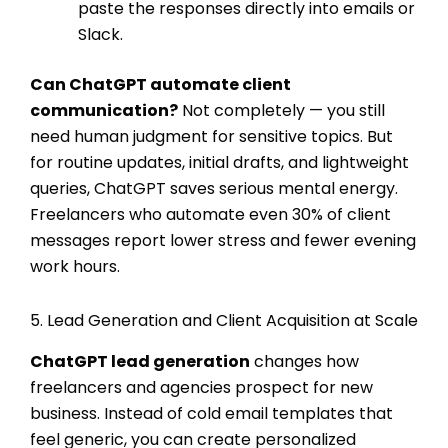
paste the responses directly into emails or
Slack.
Can ChatGPT automate client
communication?
Not completely — you still
need human judgment for sensitive topics. But
for routine updates, initial drafts, and lightweight
queries, ChatGPT saves serious mental energy.
Freelancers who automate even 30% of client
messages report lower stress and fewer evening
work hours.
5. Lead Generation and Client Acquisition at Scale
ChatGPT lead generation
changes how
freelancers and agencies prospect for new
business. Instead of cold email templates that
feel generic, you can create personalized