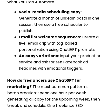
What You Can Automate
Social media scheduling copy:
Generate a month of LinkedIn posts in one
session, then use a free scheduler to
publish.
Email list welcome sequences:
Create a
five-email drip with tag-based
personalization using ChatGPT prompts.
Ad copy variations:
Input your product or
service and ask for ten Facebook ad
headlines with emotional triggers.
How do freelancers use ChatGPT for
marketing?
The most common pattern is
batch creation: spend one hour per week
generating all copy for the upcoming week, then
tweak and schedule. One freelance SEO