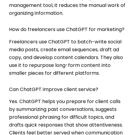
management tool, it reduces the manual work of
organizing information.
How do freelancers use ChatGPT for marketing?
Freelancers use ChatGPT to batch-write social
media posts, create email sequences, draft ad
copy, and develop content calendars. They also
use it to repurpose long-form content into
smaller pieces for different platforms.
Can ChatGPT improve client service?
Yes. ChatGPT helps you prepare for client calls
by summarizing past conversations, suggests
professional phrasing for difficult topics, and
drafts quick responses that show attentiveness.
Clients feel better served when communication