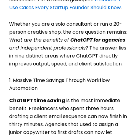
Use Cases Every Startup Founder Should Know
.
Whether you are a solo consultant or run a 20-
person creative shop, the core question remains:
What are the benefits of
ChatGPT for agencies
and independent professionals?
The answer lies
in nine distinct areas where ChatGPT directly
improves output, speed, and client satisfaction.
1. Massive Time Savings Through Workflow
Automation
ChatGPT time saving
is the most immediate
benefit. Freelancers who spent three hours
drafting a client email sequence can now finish in
thirty minutes. Agencies that used to assign a
junior copywriter to first drafts can now let