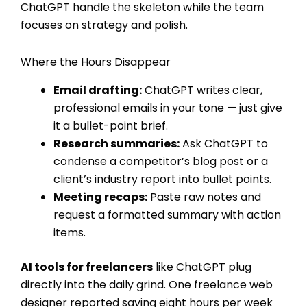
ChatGPT handle the skeleton while the team
focuses on strategy and polish.
Where the Hours Disappear
Email drafting:
ChatGPT writes clear,
professional emails in your tone — just give
it a bullet-point brief.
Research summaries:
Ask ChatGPT to
condense a competitor’s blog post or a
client’s industry report into bullet points.
Meeting recaps:
Paste raw notes and
request a formatted summary with action
items.
AI tools for freelancers
like ChatGPT plug
directly into the daily grind. One freelance web
designer reported saving eight hours per week