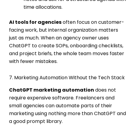
time allocations.
AI tools for agencies
often focus on customer-
facing work, but internal organization matters
just as much. When an agency owner uses
ChatGPT to create SOPs, onboarding checklists,
and project briefs, the whole team moves faster
with fewer mistakes.
7. Marketing Automation Without the Tech Stack
ChatGPT marketing automation
does not
require expensive software. Freelancers and
small agencies can automate parts of their
marketing using nothing more than ChatGPT and
a good prompt library.