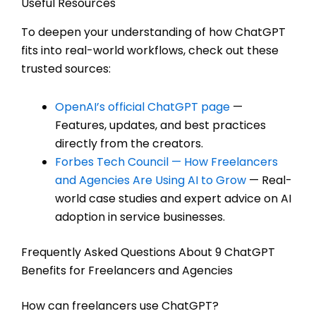
Useful Resources
To deepen your understanding of how ChatGPT
fits into real-world workflows, check out these
trusted sources:
OpenAI’s official ChatGPT page
—
Features, updates, and best practices
directly from the creators.
Forbes Tech Council — How Freelancers
and Agencies Are Using AI to Grow
— Real-
world case studies and expert advice on AI
adoption in service businesses.
Frequently Asked Questions About 9 ChatGPT
Benefits for Freelancers and Agencies
How can freelancers use ChatGPT?