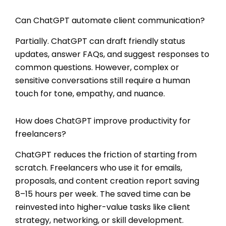
Can ChatGPT automate client communication?
Partially. ChatGPT can draft friendly status
updates, answer FAQs, and suggest responses to
common questions. However, complex or
sensitive conversations still require a human
touch for tone, empathy, and nuance.
How does ChatGPT improve productivity for
freelancers?
ChatGPT reduces the friction of starting from
scratch. Freelancers who use it for emails,
proposals, and content creation report saving
8–15 hours per week. The saved time can be
reinvested into higher-value tasks like client
strategy, networking, or skill development.