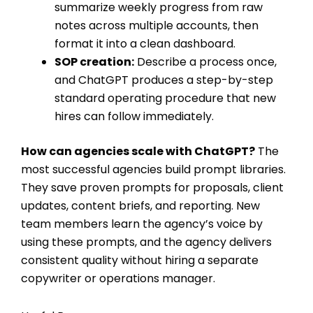
summarize weekly progress from raw
notes across multiple accounts, then
format it into a clean dashboard.
SOP creation:
Describe a process once,
and ChatGPT produces a step-by-step
standard operating procedure that new
hires can follow immediately.
How can agencies scale with ChatGPT?
The
most successful agencies build prompt libraries.
They save proven prompts for proposals, client
updates, content briefs, and reporting. New
team members learn the agency’s voice by
using these prompts, and the agency delivers
consistent quality without hiring a separate
copywriter or operations manager.