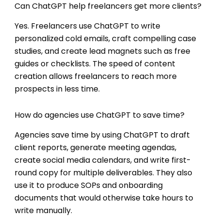
Can ChatGPT help freelancers get more clients?
Yes. Freelancers use ChatGPT to write
personalized cold emails, craft compelling case
studies, and create lead magnets such as free
guides or checklists. The speed of content
creation allows freelancers to reach more
prospects in less time.
How do agencies use ChatGPT to save time?
Agencies save time by using ChatGPT to draft
client reports, generate meeting agendas,
create social media calendars, and write first-
round copy for multiple deliverables. They also
use it to produce SOPs and onboarding
documents that would otherwise take hours to
write manually.