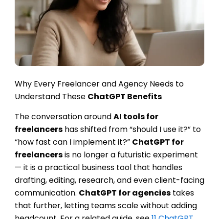
Why Every Freelancer and Agency Needs to
Understand These
ChatGPT Benefits
The conversation around
AI tools for
freelancers
has shifted from “should I use it?” to
“how fast can I implement it?”
ChatGPT for
freelancers
is no longer a futuristic experiment
— it is a practical business tool that handles
drafting, editing, research, and even client-facing
communication.
ChatGPT for agencies
takes
that further, letting teams scale without adding
headcount. For a related guide, see
11 ChatGPT