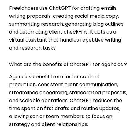
Freelancers use ChatGPT for drafting emails,
writing proposals, creating social media copy,
summarizing research, generating blog outlines,
and automating client check-ins. It acts as a
virtual assistant that handles repetitive writing
and research tasks.
What are the benefits of ChatGPT for agencies ?
Agencies benefit from faster content
production, consistent client communication,
streamlined onboarding, standardized proposals,
and scalable operations. ChatGPT reduces the
time spent on first drafts and routine updates,
allowing senior team members to focus on
strategy and client relationships.