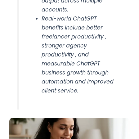
output across multiple
accounts.
Real-world ChatGPT
benefits include better
freelancer productivity ,
stronger agency
productivity , and
measurable ChatGPT
business growth through
automation and improved
client service.