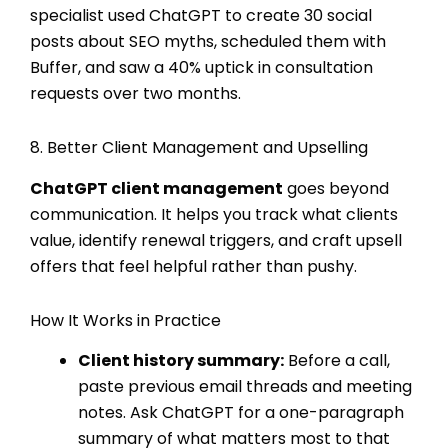
specialist used ChatGPT to create 30 social
posts about SEO myths, scheduled them with
Buffer, and saw a 40% uptick in consultation
requests over two months.
8. Better Client Management and Upselling
ChatGPT client management
goes beyond
communication. It helps you track what clients
value, identify renewal triggers, and craft upsell
offers that feel helpful rather than pushy.
How It Works in Practice
Client history summary:
Before a call,
paste previous email threads and meeting
notes. Ask ChatGPT for a one-paragraph
summary of what matters most to that