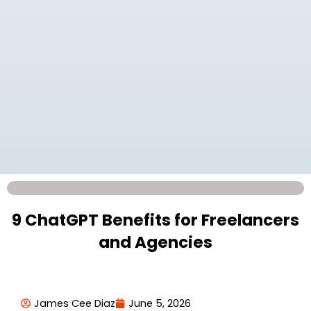
9 ChatGPT Benefits for Freelancers
and Agencies
James Cee Diaz
June 5, 2026