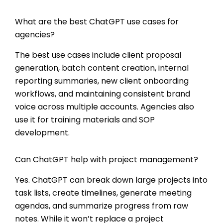
What are the best ChatGPT use cases for
agencies?
The best use cases include client proposal
generation, batch content creation, internal
reporting summaries, new client onboarding
workflows, and maintaining consistent brand
voice across multiple accounts. Agencies also
use it for training materials and SOP
development.
Can ChatGPT help with project management?
Yes. ChatGPT can break down large projects into
task lists, create timelines, generate meeting
agendas, and summarize progress from raw
notes. While it won’t replace a project