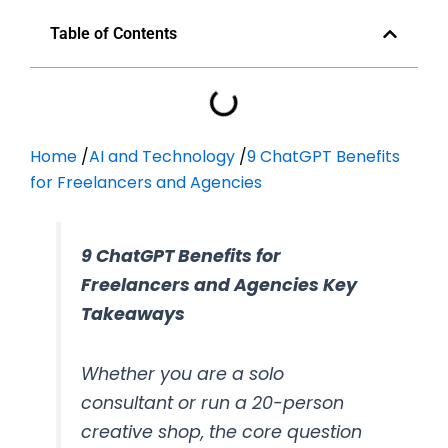
Table of Contents
Home
/
AI and Technology
/
9 ChatGPT Benefits
for Freelancers and Agencies
9 ChatGPT Benefits for
Freelancers and Agencies Key
Takeaways
Whether you are a solo
consultant or run a 20-person
creative shop, the core question