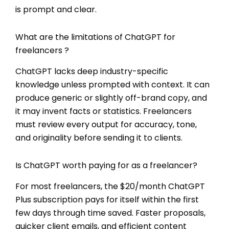
is prompt and clear.
What are the limitations of ChatGPT for
freelancers ?
ChatGPT lacks deep industry-specific
knowledge unless prompted with context. It can
produce generic or slightly off-brand copy, and
it may invent facts or statistics. Freelancers
must review every output for accuracy, tone,
and originality before sending it to clients.
Is ChatGPT worth paying for as a freelancer?
For most freelancers, the $20/month ChatGPT
Plus subscription pays for itself within the first
few days through time saved. Faster proposals,
quicker client emails, and efficient content