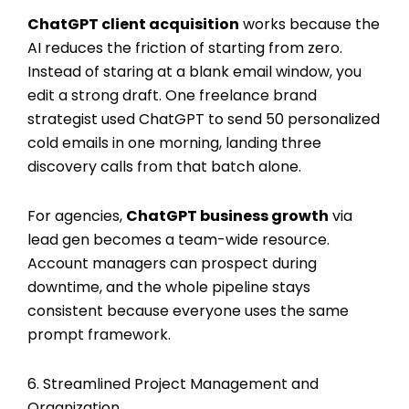
ChatGPT client acquisition
works because the
AI reduces the friction of starting from zero.
Instead of staring at a blank email window, you
edit a strong draft. One freelance brand
strategist used ChatGPT to send 50 personalized
cold emails in one morning, landing three
discovery calls from that batch alone.
For agencies,
ChatGPT business growth
via
lead gen becomes a team-wide resource.
Account managers can prospect during
downtime, and the whole pipeline stays
consistent because everyone uses the same
prompt framework.
6. Streamlined Project Management and
Organization