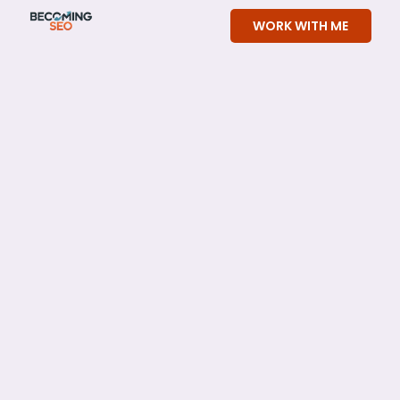
Skip
WORK WITH ME
to
content