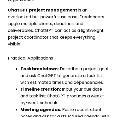
ChatGPT project management
is an
overlooked but powerful use case. Freelancers
juggle multiple clients, deadlines, and
deliverables. ChatGPT can act as a lightweight
project coordinator that keeps everything
visible.
Practical Applications
Task breakdown:
Describe a project goal
and ask ChatGPT to generate a task list
with estimated times and dependencies.
Timeline creation:
Input your due date
and task list; ChatGPT produces a week-
by-week schedule.
Meeting agendas:
Paste recent client
notes and ask for a structured agenda with