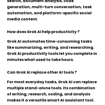
search, document analysis, code
generation, multi-turn conversation, task
automation, and platform-specific social
media content.
How does Grok AI help productivity ?
Grok AI automates time-consuming tasks
like summarizing, writing, and researching.
Grok AI productivity tools
let you complete in
minutes what used to take hours.
Can Grok AI replace other AI tools ?
For most everyday tasks, Grok AI can replace
multiple stand-alone tools. Its combination
of writing, research, coding, and analysis
makes it a versatile
smart AI assistant tool
.