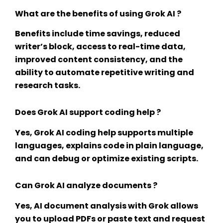
What are the benefits of using Grok AI ?
Benefits include time savings, reduced
writer’s block, access to real-time data,
improved content consistency, and the
ability to automate repetitive writing and
research tasks.
Does Grok AI support coding help ?
Yes,
Grok AI coding help
supports multiple
languages, explains code in plain language,
and can debug or optimize existing scripts.
Can Grok AI analyze documents ?
Yes,
AI document analysis
with Grok allows
you to upload PDFs or paste text and request