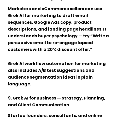
Marketers and eCommerce sellers can use
Grok AI for marketing
to draft email
sequences, Google Ads copy, product
descriptions, and landing page headlines. It
understands buyer psychology — try “Write a
persuasive email to re-engage lapsed
customers with a 20% discount offer.”
Grok AI workflow automation
for marketing
also includes A/B test suggestions and
audience segmentation ideas in plain
language.
9.
Grok AI for Business
— Strategy, Planning,
and Client Communication
Startup founders, consultants, and online