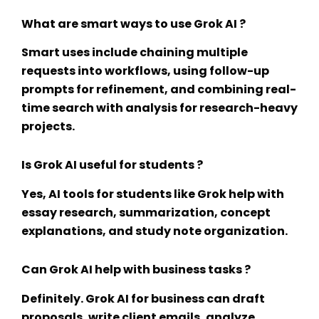
What are smart ways to use Grok AI ?
Smart uses include chaining multiple
requests into workflows, using follow-up
prompts for refinement, and combining real-
time search with analysis for research-heavy
projects.
Is Grok AI useful for students ?
Yes,
AI tools for students
like Grok help with
essay research, summarization, concept
explanations, and study note organization.
Can Grok AI help with business tasks ?
Definitely.
Grok AI for business
can draft
proposals, write client emails, analyze