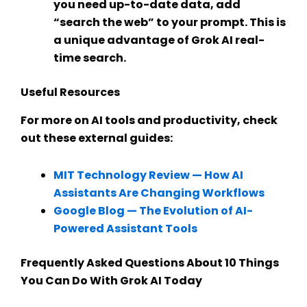
you need up-to-date data, add
“search the web” to your prompt. This is
a unique advantage of
Grok AI real-
time search
.
Useful Resources
For more on AI tools and productivity, check
out these external guides:
MIT Technology Review — How AI
Assistants Are Changing Workflows
Google Blog — The Evolution of
AI-
Powered Assistant Tools
Frequently Asked Questions About 10 Things
You Can Do With Grok AI Today