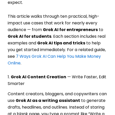
expect.
This article walks through ten practical, high-
impact use cases that work for nearly every
audience — from
Grok AI for entrepreneurs
to
Grok AI for students
. Each section includes real
examples and
Grok AI tips and tricks
to help
you get started immediately. For a related guide,
see
7 Ways Grok AI Can Help You Make Money
Online
.
1.
Grok AI Content Creation
— Write Faster, Edit
Smarter
Content creators, bloggers, and copywriters can
use
Grok AI as a writing assistant
to generate
drafts, headlines, and outlines. Instead of staring
at a blank page, you type a prompt like “Write a