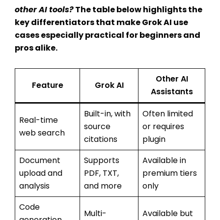
other AI tools
?
The table below highlights the
key differentiators that make
Grok AI use
cases
especially practical for beginners and
pros alike.
Other AI
Feature
Grok AI
Assistants
Built-in, with
Often limited
Real-time
source
or requires
web search
citations
plugin
Document
Supports
Available in
upload and
PDF, TXT,
premium tiers
analysis
and more
only
Code
Multi-
Available but
generation