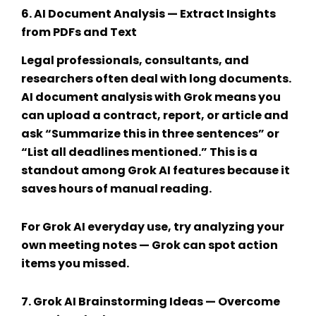
6.
AI Document Analysis
— Extract Insights
from PDFs and Text
Legal professionals, consultants, and
researchers often deal with long documents.
AI document analysis
with Grok means you
can upload a contract, report, or article and
ask “Summarize this in three sentences” or
“List all deadlines mentioned.” This is a
standout among
Grok AI features
because it
saves hours of manual reading.
For
Grok AI everyday use
, try analyzing your
own meeting notes — Grok can spot action
items you missed.
7.
Grok AI Brainstorming Ideas
— Overcome