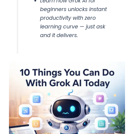
Learn how Grok AI for
beginners unlocks instant
productivity with zero
learning curve — just ask
and it delivers.