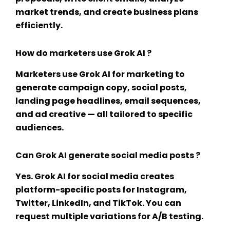
market trends, and create business plans
efficiently.
How do marketers use Grok AI ?
Marketers use
Grok AI for marketing
to
generate campaign copy, social posts,
landing page headlines, email sequences,
and ad creative — all tailored to specific
audiences.
Can Grok AI generate social media posts ?
Yes.
Grok AI for social media
creates
platform-specific posts for Instagram,
Twitter, LinkedIn, and TikTok. You can
request multiple variations for A/B testing.