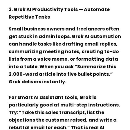
3.
Grok AI Productivity Tools
— Automate
Repetitive Tasks
Small business owners and freelancers often
get stuck in admin loops.
Grok AI automation
can handle tasks like drafting email replies,
summarizing meeting notes, creating to-do
lists from a voice memo, or formatting data
into a table. When you ask “Summarize this
2,000-word article into five bullet points,”
Grok delivers instantly.
For
smart AI assistant tools
, Grok is
particularly good at multi-step instructions.
Try: “Take this sales transcript, list the
objections the customer raised, and write a
rebuttal email for each.” That is real
AI