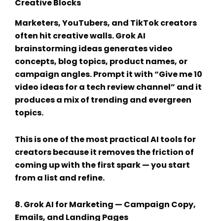
Creative Blocks
Marketers, YouTubers, and TikTok creators
often hit creative walls.
Grok AI
brainstorming ideas
generates video
concepts, blog topics, product names, or
campaign angles. Prompt it with “Give me 10
video ideas for a tech review channel” and it
produces a mix of trending and evergreen
topics.
This is one of the most practical
AI tools for
creators
because it removes the friction of
coming up with the first spark — you start
from a list and refine.
8.
Grok AI for Marketing
— Campaign Copy,
Emails, and Landing Pages