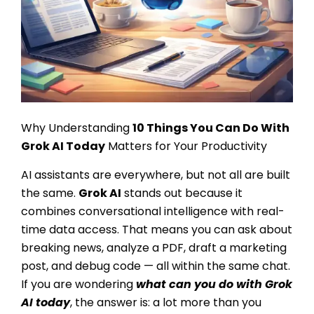
Why Understanding
10
Things You Can Do With
Grok AI
Today
Matters for Your Productivity
AI assistants are everywhere, but not all are built
the same.
Grok AI
stands out because it
combines conversational intelligence with real-
time data access. That means you can ask about
breaking news, analyze a PDF, draft a marketing
post, and debug code — all within the same chat.
If you are wondering
what can you do with Grok
AI today
, the answer is: a lot more than you