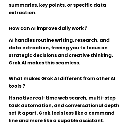
summaries, key points, or specific data
extraction.
How can AI improve daily work ?
AI handles routine writing, research, and
data extraction, freeing you to focus on
strategic decisions and creative thinking.
Grok AI makes this seamless.
What makes Grok AI different from other AI
tools ?
Its native real-time web search, multi-step
task automation, and conversational depth
set it apart. Grok feels less like a command
line and more like a capable assistant.