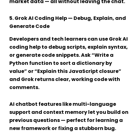
market data — all without leaving the chat.
5.
Grok AI Coding Help
— Debug, Explain, and
Generate Code
Developers and tech learners can use
Grok AI
coding help
to debug scripts, explain syntax,
or generate code snippets. Ask “Write a
Python function to sort a dictionary by
value” or “Explain this JavaScript closure”
and Grok returns clear, working code with
comments.
AI chatbot features
like multi-language
support and context memory let you build on
previous questions — perfect for learning a
new framework or fixing a stubborn bug.