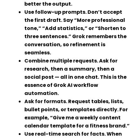
better the output.
Use follow-up prompts.
Don’t accept
the first draft. Say “More professional
tone,” “Add statistics,” or “Shorten to
three sentences.” Grok remembers the
conversation, so refinement is
seamless.
Combine multiple requests.
Ask for
research, then a summary, then a
social post — all in one chat. This is the
essence of
Grok AI workflow
automation
.
Ask for formats.
Request tables, lists,
bullet points, or templates directly. For
example, “Give me a weekly content
calendar template for a fitness brand.”
Use real-time search for facts.
When