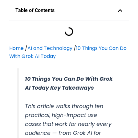
Table of Contents
Home
/
AI and Technology
/
10 Things You Can Do
With Grok AI Today
10 Things You Can Do With Grok
AI Today Key Takeaways
This article walks through ten
practical, high-impact use
cases that work for nearly every
audience — from Grok AI for