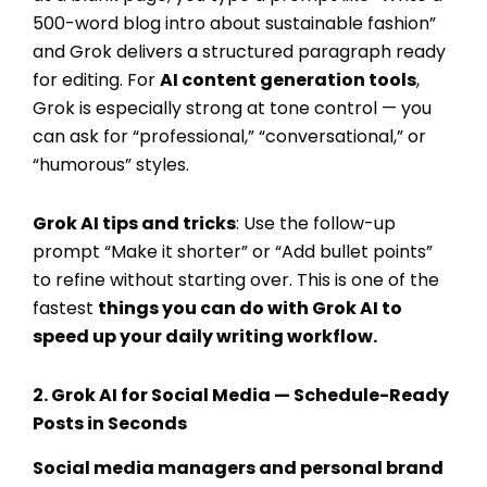
500-word blog intro about sustainable fashion”
and Grok delivers a structured paragraph ready
for editing. For
AI content generation tools
,
Grok is especially strong at tone control — you
can ask for “professional,” “conversational,” or
“humorous” styles.
Grok AI tips and tricks
: Use the follow-up
prompt “Make it shorter” or “Add bullet points”
to refine without starting over. This is one of the
fastest
things you can do with Grok AI
to
speed up your daily writing workflow.
2.
Grok AI for Social Media
— Schedule-Ready
Posts in Seconds
Social media managers and personal brand