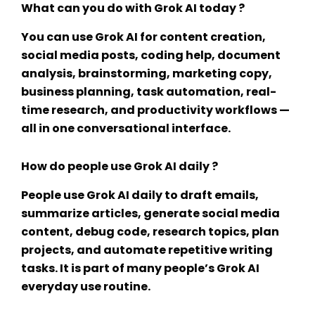
What can you do with Grok AI today ?
You can use Grok AI for content creation,
social media posts, coding help, document
analysis, brainstorming, marketing copy,
business planning, task automation, real-
time research, and productivity workflows —
all in one conversational interface.
How do people use Grok AI daily ?
People use Grok AI daily to draft emails,
summarize articles, generate social media
content, debug code, research topics, plan
projects, and automate repetitive writing
tasks. It is part of many people’s
Grok AI
everyday use
routine.