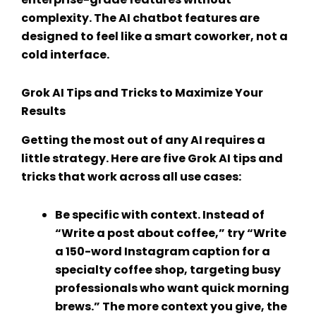
complexity. The
AI chatbot features
are
designed to feel like a smart coworker, not a
cold interface.
Grok AI Tips and Tricks
to Maximize Your
Results
Getting the most out of any AI requires a
little strategy. Here are five
Grok AI tips and
tricks
that work across all use cases:
Be specific with context.
Instead of
“Write a post about coffee,” try “Write
a 150-word Instagram caption for a
specialty coffee shop, targeting busy
professionals who want quick morning
brews.” The more context you give, the