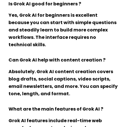
Is Grok AI good for beginners ?
Yes,
Grok AI for beginners
is excellent
because you can start with simple questions
and steadily learn to build more complex
workflows. The interface requires no
technical skills.
Can Grok AI help with content creation ?
Absolutely.
Grok AI content creation
covers
blog drafts, social captions, video scripts,
email newsletters, and more. You can specify
tone, length, and format.
What are the main features of Grok AI ?
Grok AI features
include real-time web