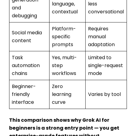
language,
less
and
contextual
conversational
debugging
Platform-
Requires
Social media
specific
manual
content
prompts
adaptation
Task
Yes, multi-
Limited to
automation
step
single-request
chains
workflows
mode
Beginner-
Zero
friendly
learning
Varies by tool
interface
curve
This comparison shows why
Grok AI for
beginners
is a strong entry point — you get
enterprise-grade features without