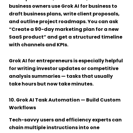
business owners use
Grok AI for business
to
draft business plans, write client proposals,
and outline project roadmaps. You can ask
“Create a 90-day marketing plan for a new
SaaS product” and get a structured timeline
with channels and KPIs.
Grok AI for entrepreneurs
is especially helpful
for writing investor updates or competitive
analysis summaries — tasks that usually
take hours but now take minutes.
10.
Grok AI Task Automation
— Build Custom
Workflows
Tech-savvy users and efficiency experts can
chain multiple instructions into one