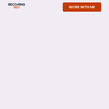
Skip
WORK WITH ME
to
content