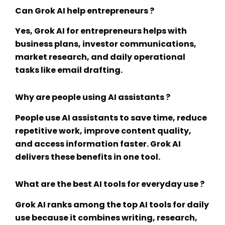
Can Grok AI help entrepreneurs ?
Yes,
Grok AI for entrepreneurs
helps with
business plans, investor communications,
market research, and daily operational
tasks like email drafting.
Why are people using AI assistants ?
People use AI assistants to save time, reduce
repetitive work, improve content quality,
and access information faster. Grok AI
delivers these benefits in one tool.
What are the best AI tools for everyday use ?
Grok AI ranks among the top
AI tools for daily
use
because it combines writing, research,