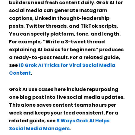
builders need fresh content daily.
Grok AI for
social media
can generate Instagram
captions, LinkedIn thought-leadership
posts, Twitter threads, and TikTok scripts.
You can specify platform, tone, and length.
For example, “Write a 3-tweet thread
explaining AI basics for beginners” produces
a ready-to-post result. For a related guide,
see
10 Grok AI Tricks for Viral Social Media
Content
.
Grok AI use cases
here include repurposing
one blog post into five social media updates.
This alone saves content teams hours per
week and keeps your feed consistent. For a
related guide, see
8 Ways Grok AI Helps
Social Media Managers
.