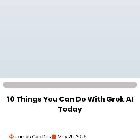
10 Things You Can Do With Grok AI
Today
James Cee Diaz
May 20, 2026