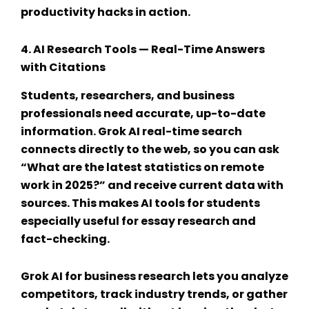
productivity hacks
in action.
4.
AI Research Tools
— Real-Time Answers
with Citations
Students, researchers, and business
professionals need accurate, up-to-date
information.
Grok AI real-time search
connects directly to the web, so you can ask
“What are the latest statistics on remote
work in 2025?” and receive current data with
sources. This makes
AI tools for students
especially useful for essay research and
fact-checking.
Grok AI for business
research lets you analyze
competitors, track industry trends, or gather