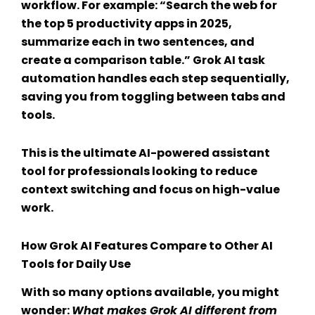
workflow. For example: “Search the web for
the top 5 productivity apps in 2025,
summarize each in two sentences, and
create a comparison table.”
Grok AI task
automation
handles each step sequentially,
saving you from toggling between tabs and
tools.
This is the ultimate
AI-powered assistant
tool
for professionals looking to reduce
context switching and focus on high-value
work.
How
Grok AI Features
Compare to Other
AI
Tools for Daily Use
With so many options available, you might
wonder:
What makes Grok AI different from