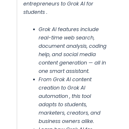
entrepreneurs to Grok AI for
students .
Grok AI features include
real-time web search,
document analysis, coding
help, and social media
content generation — all in
one smart assistant.
From Grok AI content
creation to Grok AI
automation , this tool
adapts to students,
marketers, creators, and
business owners alike.