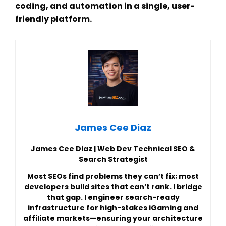
coding, and automation in a single, user-
friendly platform.
James Cee Diaz
James Cee Diaz | Web Dev Technical SEO &
Search Strategist
Most SEOs find problems they can’t fix; most
developers build sites that can’t rank. I bridge
that gap. I engineer search-ready
infrastructure for high-stakes iGaming and
affiliate markets—ensuring your architecture