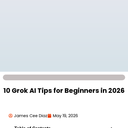
10 Grok AI Tips for Beginners in 2026
James Cee Diaz
May 19, 2026