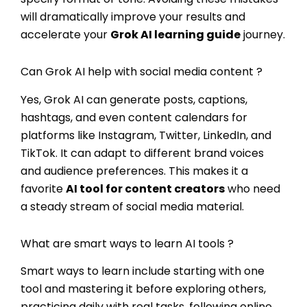
will dramatically improve your results and
accelerate your
Grok AI learning guide
journey.
Can Grok AI help with social media content ?
Yes, Grok AI can generate posts, captions,
hashtags, and even content calendars for
platforms like Instagram, Twitter, LinkedIn, and
TikTok. It can adapt to different brand voices
and audience preferences. This makes it a
favorite
AI tool for content creators
who need
a steady stream of social media material.
What are smart ways to learn AI tools ?
Smart ways to learn include starting with one
tool and mastering it before exploring others,
practicing daily with real tasks, following online