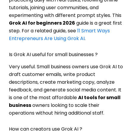
tutorials, joining user communities, and
experimenting with different prompt styles. This
Grok AI for beginners 2026
guide is a great first
step. For a related guide, see
11 Smart Ways
Entrepreneurs Are Using Grok AI
.
Is Grok AI useful for small businesses ?
Very useful. Small business owners use Grok AI to
draft customer emails, write product
descriptions, create marketing copy, analyze
feedback, and generate social media content. It
is one of the most affordable
AI tools for small
business
owners looking to scale their
operations without hiring additional staff.
How can creators use Grok AI ?