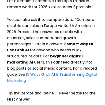
For example: “Summarize the top 5 trends in
remote work for 2026. Cite sources if possible.”
You can also ask it to compare data: “Compare
electric car sales in Europe vs. North America in
2025. Present the answer as a table with
countries, sales numbers, and growth
percentages.” This is a powerful
smart way to
use Grok AI
for anyone who needs quick,
structured insights. For
beginner digital
marketing AI
users, this can feed directly into
blog posts or social media content. For a related
guide, see
13 Ways Grok AI Is Transforming Digital
Marketing
.
Tip #9: Iterate and Refine — Never Settle for the
First Answer