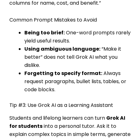
columns for name, cost, and benefit.”
Common Prompt Mistakes to Avoid
Being too brief:
One-word prompts rarely
yield useful results.
Using ambiguous language:
“Make it
better” does not tell Grok AI what you
dislike.
Forgetting to specify format:
Always
request paragraphs, bullet lists, tables, or
code blocks.
Tip #3: Use Grok AI as a Learning Assistant
Students and lifelong learners can turn
Grok AI
for students
into a personal tutor. Ask it to
explain complex topics in simple terms, generate