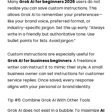
Many
Grok AI for beginners 2026
users do not
realize you can save custom instructions. This
allows Grok AI to remember your preferences—
like your brand voice, preferred format, or
industry-specific jargon. Set this up early: “Always
write in a friendly but authoritative tone. Use
bullet points for lists. Avoid jargon.”
Custom instructions are especially useful for
Grok AI for business beginners
. A freelance
writer can instruct it to mimic their style. A small
business owner can set instructions for customer
service replies. Once saved, every response
aligns with your personal or brand identity.
Tip #6: Combine Grok AI With Other Tools
Grok AI does not exist in a bubble. To maximize
AI