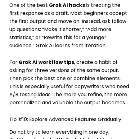
One of the best
Grok AI hacks
is treating the
first response as a draft. Most beginners accept
the first output and move on. Instead, ask follow-
up questions: “Make it shorter,” “Add more
statistics,” or “Rewrite this for a younger
audience.” Grok AI learns from iteration.
For
Grok AI workflow tips
, create a habit of
asking for three versions of the same output.
Then pick the best one or combine elements.
This is especially useful for copywriters who need
A/B testing ideas. The more you refine, the more
personalized and valuable the output becomes.
Tip #10: Explore Advanced Features Gradually
Do not try to learn everything in one day.