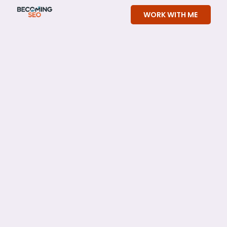
Skip
WORK WITH ME
to
content