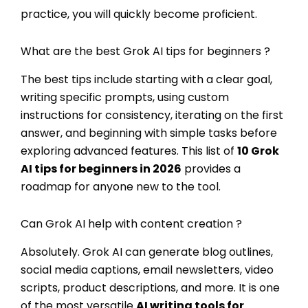
practice, you will quickly become proficient.
What are the best Grok AI tips for beginners ?
The best tips include starting with a clear goal,
writing specific prompts, using custom
instructions for consistency, iterating on the first
answer, and beginning with simple tasks before
exploring advanced features. This list of
10
Grok
AI tips for beginners
in 2026
provides a
roadmap for anyone new to the tool.
Can Grok AI help with content creation ?
Absolutely. Grok AI can generate blog outlines,
social media captions, email newsletters, video
scripts, product descriptions, and more. It is one
of the most versatile
AI writing tools for