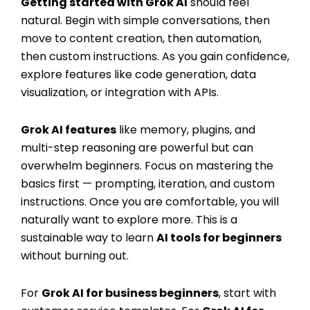
Getting started with Grok AI
should feel
natural. Begin with simple conversations, then
move to content creation, then automation,
then custom instructions. As you gain confidence,
explore features like code generation, data
visualization, or integration with APIs.
Grok AI features
like memory, plugins, and
multi-step reasoning are powerful but can
overwhelm beginners. Focus on mastering the
basics first — prompting, iteration, and custom
instructions. Once you are comfortable, you will
naturally want to explore more. This is a
sustainable way to learn
AI tools for beginners
without burning out.
For
Grok AI for business beginners
, start with