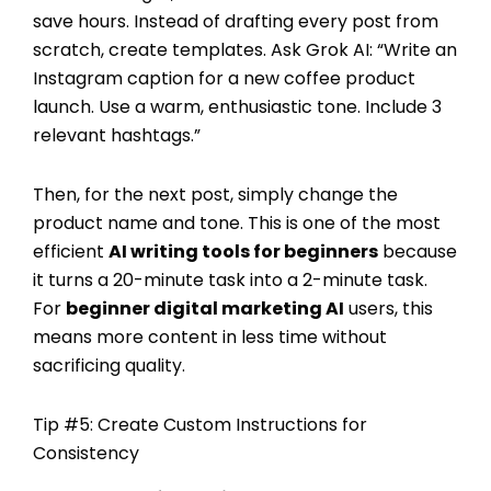
save hours. Instead of drafting every post from
scratch, create templates. Ask Grok AI: “Write an
Instagram caption for a new coffee product
launch. Use a warm, enthusiastic tone. Include 3
relevant hashtags.”
Then, for the next post, simply change the
product name and tone. This is one of the most
efficient
AI writing tools for beginners
because
it turns a 20-minute task into a 2-minute task.
For
beginner digital marketing AI
users, this
means more content in less time without
sacrificing quality.
Tip #5: Create Custom Instructions for
Consistency