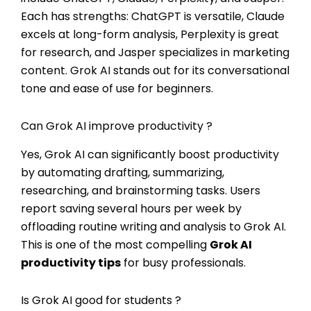
Each has strengths: ChatGPT is versatile, Claude
excels at long-form analysis, Perplexity is great
for research, and Jasper specializes in marketing
content. Grok AI stands out for its conversational
tone and ease of use for beginners.
Can Grok AI improve productivity ?
Yes, Grok AI can significantly boost productivity
by automating drafting, summarizing,
researching, and brainstorming tasks. Users
report saving several hours per week by
offloading routine writing and analysis to Grok AI.
This is one of the most compelling
Grok AI
productivity tips
for busy professionals.
Is Grok AI good for students ?