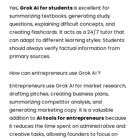
Yes,
Grok AI for students
is excellent for
summarizing textbooks, generating study
questions, explaining difficult concepts, and
creating flashcards. It acts as a 24/7 tutor that
can adapt to different learning styles. Students
should always verify factual information from
primary sources.
How can entrepreneurs use Grok AI ?
Entrepreneurs use Grok AI for market research,
drafting pitches, creating business plans,
summarizing competitor analysis, and
generating marketing copy. It is a valuable
addition to
AI tools for entrepreneurs
because
it reduces the time spent on administrative and
creative tasks, allowing founders to focus on