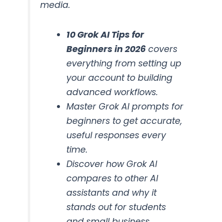
media.
10 Grok AI Tips for
Beginners in 2026
covers
everything from setting up
your account to building
advanced workflows.
Master Grok AI prompts for
beginners to get accurate,
useful responses every
time.
Discover how Grok AI
compares to other AI
assistants and why it
stands out for students
and small business