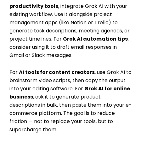
productivity tools
, integrate Grok AI with your
existing workflow. Use it alongside project
management apps (like Notion or Trello) to
generate task descriptions, meeting agendas, or
project timelines. For
Grok AI automation tips
,
consider using it to draft email responses in
Gmail or Slack messages.
For
AI tools for content creators
, use Grok AI to
brainstorm video scripts, then copy the output
into your editing software. For
Grok AI for online
business
, ask it to generate product
descriptions in bulk, then paste them into your e-
commerce platform. The goal is to reduce
friction — not to replace your tools, but to
supercharge them.