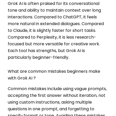
Grok AI is often praised for its conversational
tone and ability to maintain context over long
interactions. Compared to ChatGPT, it feels
more natural in extended dialogues. Compared
to Claude, it is slightly faster for short tasks.
Compared to Perplexity, it is less research-
focused but more versatile for creative work.
Each tool has strengths, but Grok AI is
particularly beginner-friendly.
What are common mistakes beginners make
with Grok AI ?
Common mistakes include using vague prompts,
accepting the first answer without iteration, not
using custom instructions, asking multiple
questions in one prompt, and forgetting to
specify format or tone. Avoiding these mistakes