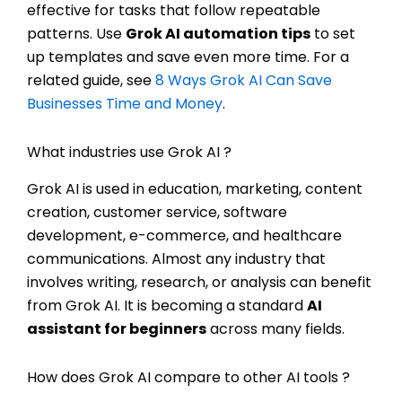
effective for tasks that follow repeatable
patterns. Use
Grok AI automation tips
to set
up templates and save even more time. For a
related guide, see
8 Ways Grok AI Can Save
Businesses Time and Money
.
What industries use Grok AI ?
Grok AI is used in education, marketing, content
creation, customer service, software
development, e-commerce, and healthcare
communications. Almost any industry that
involves writing, research, or analysis can benefit
from Grok AI. It is becoming a standard
AI
assistant for beginners
across many fields.
How does Grok AI compare to other AI tools ?