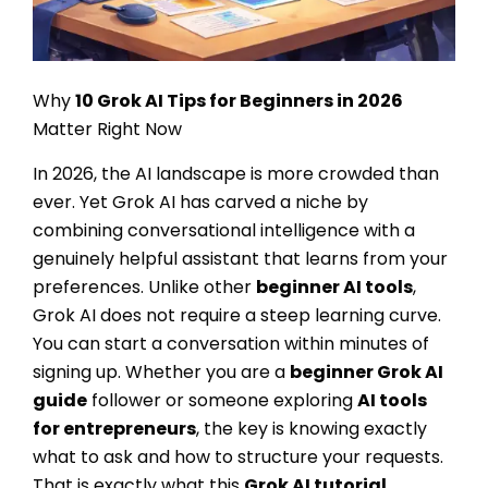
Why
10
Grok AI Tips for Beginners
in 2026
Matter Right Now
In 2026, the AI landscape is more crowded than
ever. Yet Grok AI has carved a niche by
combining conversational intelligence with a
genuinely helpful assistant that learns from your
preferences. Unlike other
beginner AI tools
,
Grok AI does not require a steep learning curve.
You can start a conversation within minutes of
signing up. Whether you are a
beginner Grok AI
guide
follower or someone exploring
AI tools
for entrepreneurs
, the key is knowing exactly
what to ask and how to structure your requests.
That is exactly what this
Grok AI tutorial