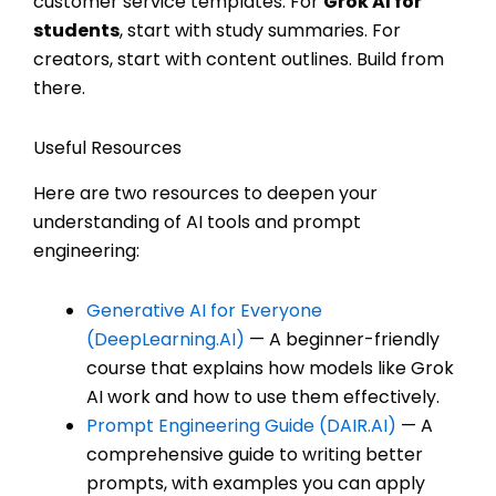
customer service templates. For
Grok AI for
students
, start with study summaries. For
creators, start with content outlines. Build from
there.
Useful Resources
Here are two resources to deepen your
understanding of AI tools and prompt
engineering:
Generative AI for Everyone
(DeepLearning.AI)
— A beginner-friendly
course that explains how models like Grok
AI work and how to use them effectively.
Prompt Engineering Guide (DAIR.AI)
— A
comprehensive guide to writing better
prompts, with examples you can apply