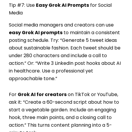
Tip #7: Use
Easy Grok AI Prompts
for Social
Media
Social media managers and creators can use
easy Grok AI prompts
to maintain a consistent
posting schedule. Try: “Generate 5 tweet ideas
about sustainable fashion. Each tweet should be
under 280 characters and include a call to
action.” Or: “Write 3 LinkedIn post hooks about AI
in healthcare. Use a professional yet
approachable tone.”
For
Grok AI for creators
on TikTok or YouTube,
ask it: “Create a 60-second script about how to
start a vegetable garden. Include an engaging
hook, three main points, and a closing call to
action.” This turns content planning into a 5-