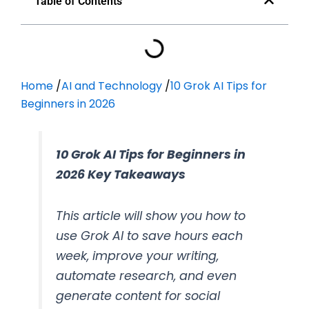
Table of Contents
Home
/
AI and Technology
/
10 Grok AI Tips for
Beginners in 2026
10 Grok AI Tips for Beginners in
2026 Key Takeaways
This article will show you how to
use Grok AI to save hours each
week, improve your writing,
automate research, and even
generate content for social