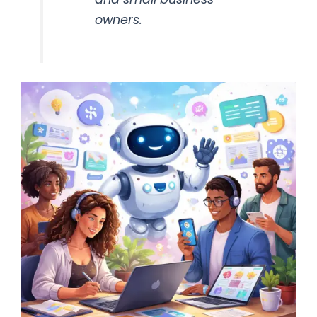
owners.