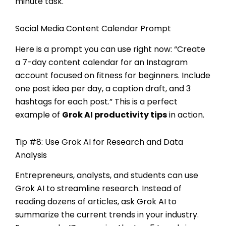
minute task.
Social Media Content Calendar Prompt
Here is a prompt you can use right now: “Create
a 7-day content calendar for an Instagram
account focused on fitness for beginners. Include
one post idea per day, a caption draft, and 3
hashtags for each post.” This is a perfect
example of
Grok AI productivity tips
in action.
Tip #8: Use Grok AI for Research and Data
Analysis
Entrepreneurs, analysts, and students can use
Grok AI to streamline research. Instead of
reading dozens of articles, ask Grok AI to
summarize the current trends in your industry.