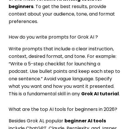
beginners
. To get the best results, provide
context about your audience, tone, and format
preferences.
How do you write prompts for Grok AI ?
Write prompts that include a clear instruction,
context, desired format, and tone. For example:
“Write a 5-step checklist for launching a
podcast. Use bullet points and keep each step to
one sentence.” Avoid vague language. Specify
what you want and how you want it presented.
This is a fundamental skill in any
Grok AI tutorial
.
What are the top AI tools for beginners in 2026?
Besides Grok AI, popular
beginner AI tools
include ChatGPT, Claude, Perplexity, and Jasper.