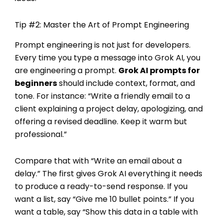
Tip #2: Master the Art of Prompt Engineering
Prompt engineering is not just for developers.
Every time you type a message into Grok AI, you
are engineering a prompt.
Grok AI prompts for
beginners
should include context, format, and
tone. For instance: “Write a friendly email to a
client explaining a project delay, apologizing, and
offering a revised deadline. Keep it warm but
professional.”
Compare that with “Write an email about a
delay.” The first gives Grok AI everything it needs
to produce a ready-to-send response. If you
want a list, say “Give me 10 bullet points.” If you
want a table, say “Show this data in a table with