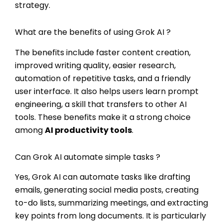
strategy.
What are the benefits of using Grok AI ?
The benefits include faster content creation,
improved writing quality, easier research,
automation of repetitive tasks, and a friendly
user interface. It also helps users learn prompt
engineering, a skill that transfers to other AI
tools. These benefits make it a strong choice
among
AI productivity tools
.
Can Grok AI automate simple tasks ?
Yes, Grok AI can automate tasks like drafting
emails, generating social media posts, creating
to-do lists, summarizing meetings, and extracting
key points from long documents. It is particularly