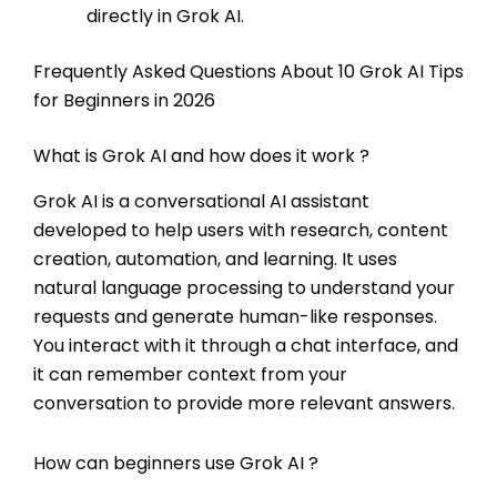
directly in Grok AI.
Frequently Asked Questions About 10 Grok AI Tips
for Beginners in 2026
What is Grok AI and how does it work ?
Grok AI is a conversational AI assistant
developed to help users with research, content
creation, automation, and learning. It uses
natural language processing to understand your
requests and generate human-like responses.
You interact with it through a chat interface, and
it can remember context from your
conversation to provide more relevant answers.
How can beginners use Grok AI ?