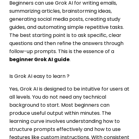
Beginners can use Grok AI for writing emails,
summarizing articles, brainstorming ideas,
generating social media posts, creating study
guides, and automating simple repetitive tasks.
The best starting point is to ask specific, clear
questions and then refine the answers through
follow-up prompts. This is the essence of a
beginner Grok AI guide
.
Is Grok AI easy to learn ?
Yes, Grok AI is designed to be intuitive for users at
all levels. You do not need any technical
background to start. Most beginners can
produce useful output within minutes. The
learning curve involves understanding how to
structure prompts effectively and how to use
features like custom instructions. With consistent