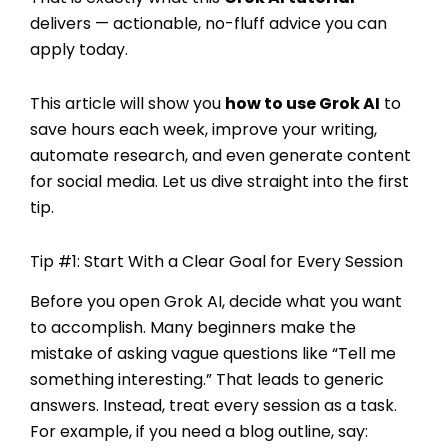
delivers — actionable, no-fluff advice you can
apply today.
This article will show you
how to use Grok AI
to
save hours each week, improve your writing,
automate research, and even generate content
for social media. Let us dive straight into the first
tip.
Tip #1: Start With a Clear Goal for Every Session
Before you open Grok AI, decide what you want
to accomplish. Many beginners make the
mistake of asking vague questions like “Tell me
something interesting.” That leads to generic
answers. Instead, treat every session as a task.
For example, if you need a blog outline, say: