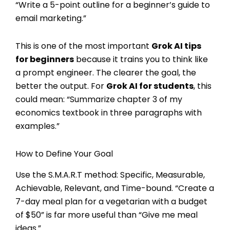
“Write a 5-point outline for a beginner’s guide to
email marketing.”
This is one of the most important
Grok AI tips
for beginners
because it trains you to think like
a prompt engineer. The clearer the goal, the
better the output. For
Grok AI for students
, this
could mean: “Summarize chapter 3 of my
economics textbook in three paragraphs with
examples.”
How to Define Your Goal
Use the S.M.A.R.T method: Specific, Measurable,
Achievable, Relevant, and Time-bound. “Create a
7-day meal plan for a vegetarian with a budget
of $50” is far more useful than “Give me meal
ideas.”