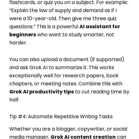
flashcards, or quiz you on a subject. For example:
“Explain the law of supply and demand as if I
were a 10-year-old. Then give me three quiz
questions.” This is a powerful
AI assistant for
beginners
who want to study smarter, not
harder.
You can also upload a document (if supported)
and ask Grok AI to summarize it. This works
exceptionally well for research papers, book
chapters, or meeting notes. Combine this with
Grok AI productivity tips
to cut reading time by
half.
Tip #4: Automate Repetitive Writing Tasks
Whether you are a blogger, copywriter, or social
media manager,
Grok AI content creation
can