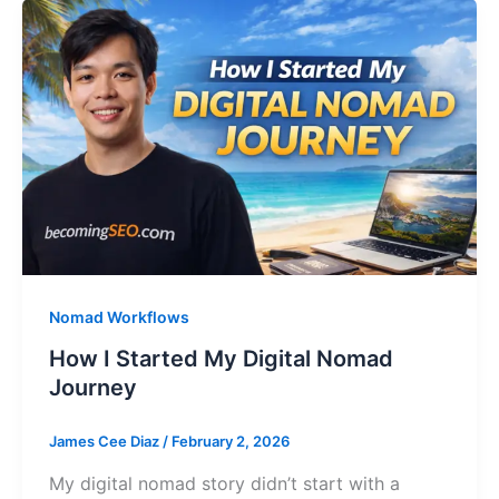
Nomad Workflows
How I Started My Digital Nomad
Journey
James Cee Diaz
/
February 2, 2026
My digital nomad story didn’t start with a