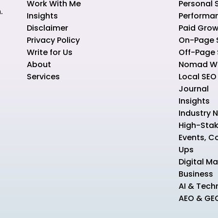
Work With Me
Personal 
.
Insights
Performa
Disclaimer
Paid Grow
Privacy Policy
On-Page 
Write for Us
Off-Page
About
Nomad Wo
Services
Local SEO
Journal
Insights
Industry 
High-Sta
Events, C
Ups
Digital Ma
Business
AI & Tech
AEO & GE