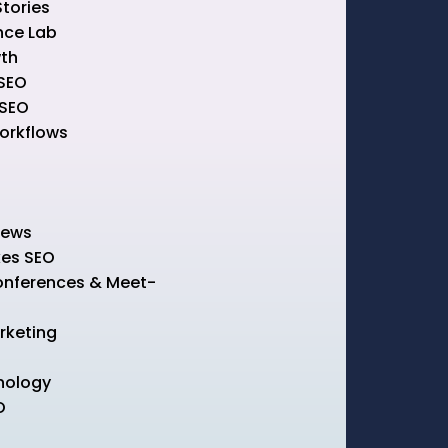
Stories
nce Lab
th
SEO
 SEO
rkflows
News
kes SEO
onferences & Meet-
rketing
nology
O