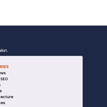
ist.
RIES
ews
 SEO
s
s
tecture
ces