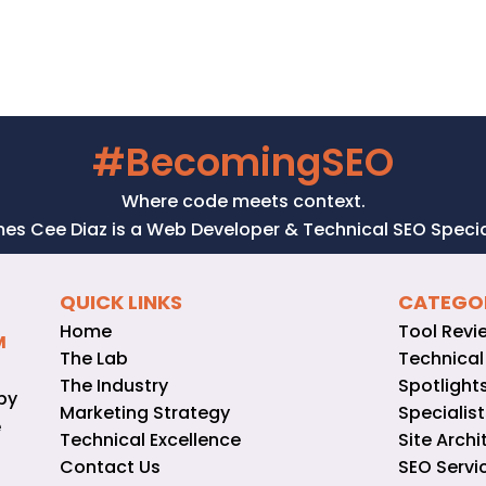
#BecomingSEO
Where code meets context.
es Cee Diaz is a Web Developer & Technical SEO Special
QUICK LINKS
CATEGO
Home
Tool Revi
M
The Lab
Technical
The Industry
Spotlight
by
Marketing Strategy
Specialist
e
Technical Excellence
Site Archi
Contact Us
SEO Servi