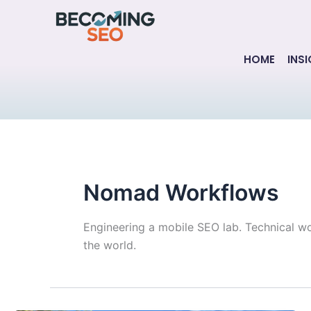
Skip
to
content
HOME
INS
Nomad Workflows
Engineering a mobile SEO lab. Technical w
the world.