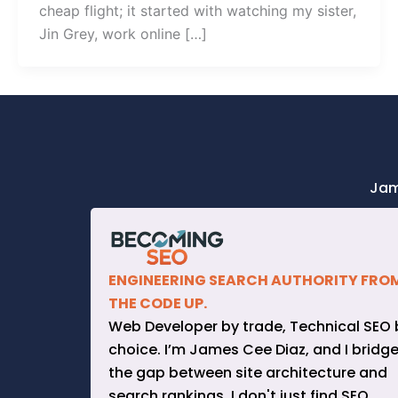
cheap flight; it started with watching my sister,
Jin Grey, work online […]
Jam
ENGINEERING SEARCH AUTHORITY FRO
THE CODE UP.
Web Developer by trade, Technical SEO 
choice. I’m James Cee Diaz, and I bridg
the gap between site architecture and
search rankings. I don't just find SEO