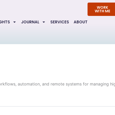
WORK
WITH ME
IGHTS
JOURNAL
SERVICES
ABOUT
orkflows, automation, and remote systems for managing hi