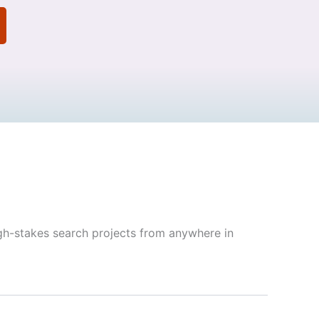
gh-stakes search projects from anywhere in